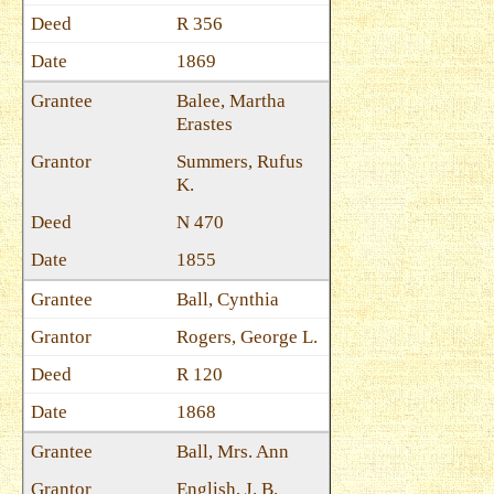
R 356
1869
Balee, Martha
Erastes
Summers, Rufus
K.
N 470
1855
Ball, Cynthia
Rogers, George L.
R 120
1868
Ball, Mrs. Ann
English, J. B.