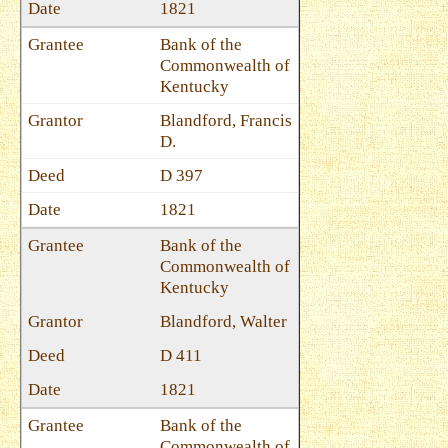
1821
Bank of the
Commonwealth of
Kentucky
Blandford, Francis
D.
D 397
1821
Bank of the
Commonwealth of
Kentucky
Blandford, Walter
D 411
1821
Bank of the
Commonwealth of