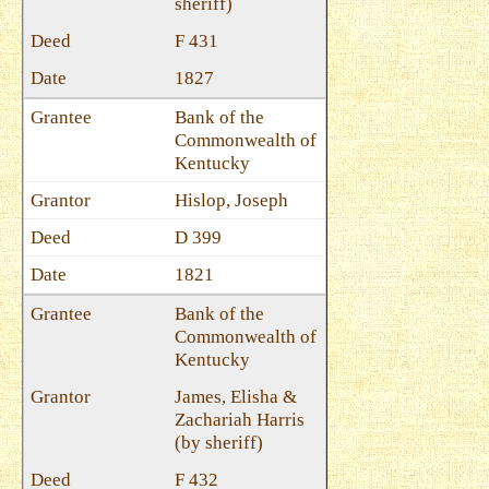
sheriff)
F 431
1827
Bank of the
Commonwealth of
Kentucky
Hislop, Joseph
D 399
1821
Bank of the
Commonwealth of
Kentucky
James, Elisha &
Zachariah Harris
(by sheriff)
F 432