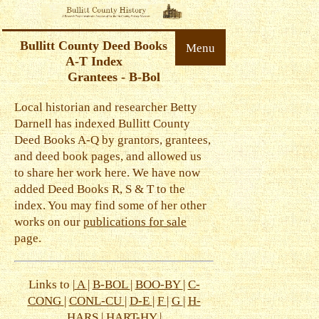
Bullitt County Deed Books
Menu
A-T Index
Grantees - B-Bol
Local historian and researcher Betty
Darnell has indexed Bullitt County
Deed Books A-Q by grantors, grantees,
and deed book pages, and allowed us
to share her work here. We have now
added Deed Books R, S & T to the
index. You may find some of her other
works on our
publications for sale
page.
Links to |
A
|
B-BOL
|
BOO-BY
|
C-
CONG
|
CONL-CU
|
D-E
|
F
|
G
|
H-
HARS
|
HART-HY
|