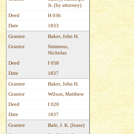
Jr. (by attorney)
H 036
1833
Baker, John H.
Simmons,
Nicholas
I 058
1837
Baker, John H.
Wilson, Matthew
I 020
1837
Bale, J. K. (lease)