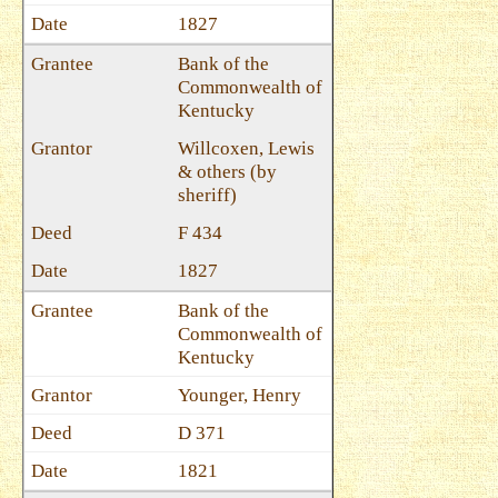
1827
Bank of the
Commonwealth of
Kentucky
Willcoxen, Lewis
& others (by
sheriff)
F 434
1827
Bank of the
Commonwealth of
Kentucky
Younger, Henry
D 371
1821