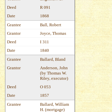
R 091
1868
Ball, Robert
Joyce, Thomas
I 311
1840
Ballard, Bland
Anderson, John
(by Thomas W.
Riley, executor)
O 053
1857
Ballard, William
H. (mortgage)