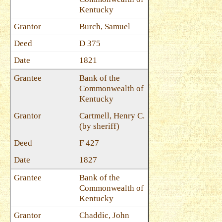
Kentucky
Burch, Samuel
D 375
1821
Bank of the
Commonwealth of
Kentucky
Cartmell, Henry C.
(by sheriff)
F 427
1827
Bank of the
Commonwealth of
Kentucky
Chaddic, John