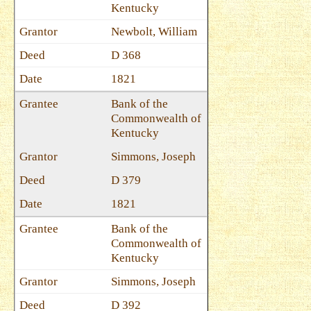
Kentucky
Newbolt, William
D 368
1821
Bank of the
Commonwealth of
Kentucky
Simmons, Joseph
D 379
1821
Bank of the
Commonwealth of
Kentucky
Simmons, Joseph
D 392