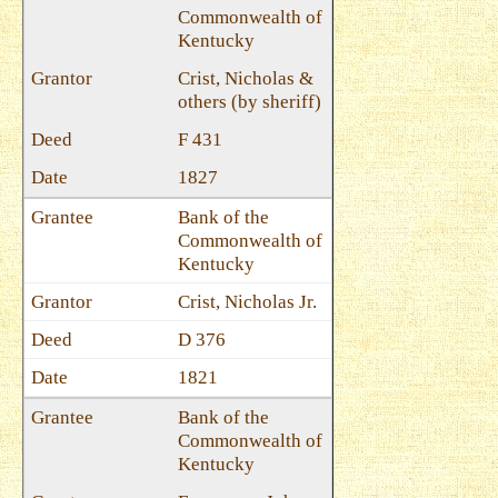
Commonwealth of
Kentucky
Crist, Nicholas &
others (by sheriff)
F 431
1827
Bank of the
Commonwealth of
Kentucky
Crist, Nicholas Jr.
D 376
1821
Bank of the
Commonwealth of
Kentucky