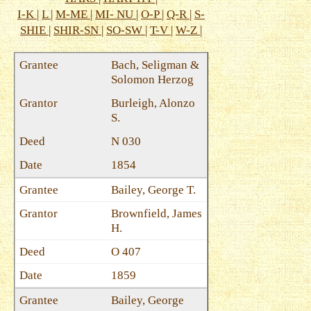
I-K
|
L
|
M-ME
|
MI- NU
|
O-P
|
Q-R
|
S-
SHIE
|
SHIR-SN
|
SO-SW
|
T-V
|
W-Z
|
Bach, Seligman &
Solomon Herzog
Burleigh, Alonzo
S.
N 030
1854
Bailey, George T.
Brownfield, James
H.
O 407
1859
Bailey, George