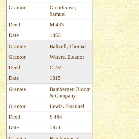
Greathouse,
Samuel
M 435
1853
Baltzell, Thomas
Waters, Eleanor
C 235
1815
Bamberger, Bloom
& Company
Lewis, Emanuel
S 464
1871
Bamberger, E.