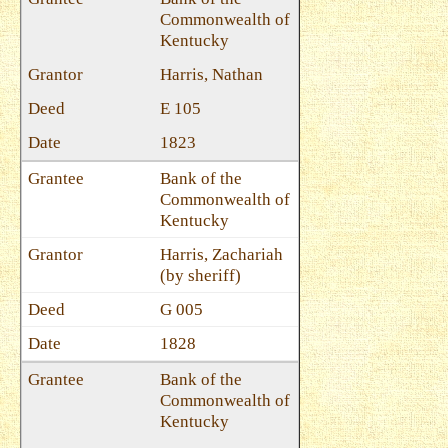
Commonwealth of
Kentucky
Harris, Nathan
E 105
1823
Bank of the
Commonwealth of
Kentucky
Harris, Zachariah
(by sheriff)
G 005
1828
Bank of the
Commonwealth of
Kentucky