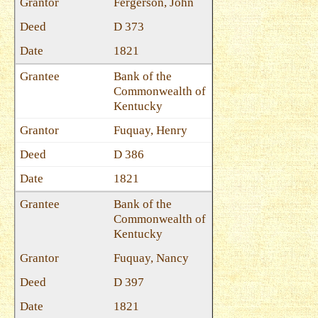
Fergerson, John
D 373
1821
Bank of the
Commonwealth of
Kentucky
Fuquay, Henry
D 386
1821
Bank of the
Commonwealth of
Kentucky
Fuquay, Nancy
D 397
1821