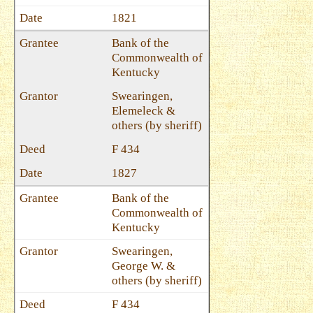
1821
Bank of the
Commonwealth of
Kentucky
Swearingen,
Elemeleck &
others (by sheriff)
F 434
1827
Bank of the
Commonwealth of
Kentucky
Swearingen,
George W. &
others (by sheriff)
F 434