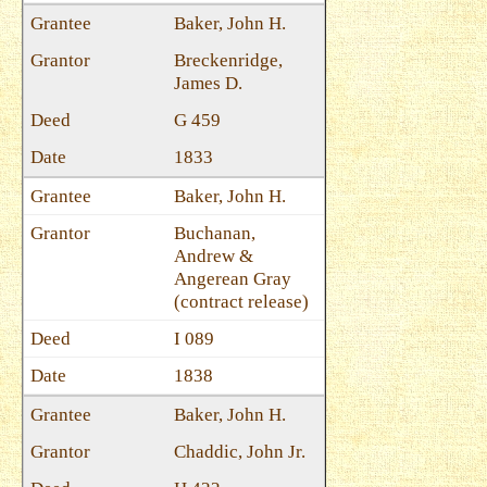
Baker, John H.
Breckenridge,
James D.
G 459
1833
Baker, John H.
Buchanan,
Andrew &
Angerean Gray
(contract release)
I 089
1838
Baker, John H.
Chaddic, John Jr.