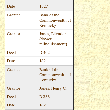
1827
Bank of the
Commonwealth of
Kentucky
Jones, Ellender
(dower
relinquishment)
D 402
1821
Bank of the
Commonwealth of
Kentucky
Jones, Henry C.
D 383
1821