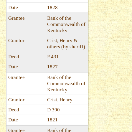
1828
Bank of the
Commonwealth of
Kentucky
Crist, Henry &
others (by sheriff)
F 431
1827
Bank of the
Commonwealth of
Kentucky
Crist, Henry
D 390
1821
Bank of the