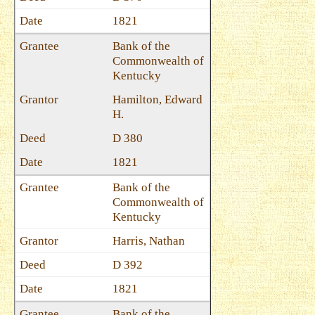
1821
Bank of the
Commonwealth of
Kentucky
Hamilton, Edward
H.
D 380
1821
Bank of the
Commonwealth of
Kentucky
Harris, Nathan
D 392
1821
Bank of the