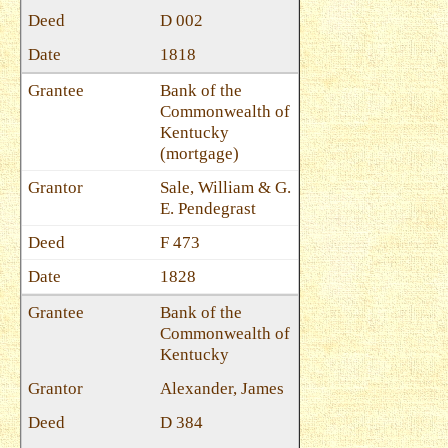
D 002
1818
Bank of the
Commonwealth of
Kentucky
(mortgage)
Sale, William & G.
E. Pendegrast
F 473
1828
Bank of the
Commonwealth of
Kentucky
Alexander, James
D 384