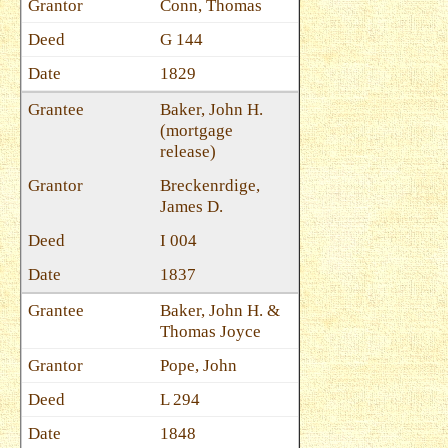
Conn, Thomas
G 144
1829
Baker, John H.
(mortgage
release)
Breckenrdige,
James D.
I 004
1837
Baker, John H. &
Thomas Joyce
Pope, John
L 294
1848