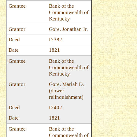
Bank of the
Commonwealth of
Kentucky
Gore, Jonathan Jr.
D 382
1821
Bank of the
Commonwealth of
Kentucky
Gore, Mariah D.
(dower
relinquishment)
D 402
1821
Bank of the
Commonwealth of