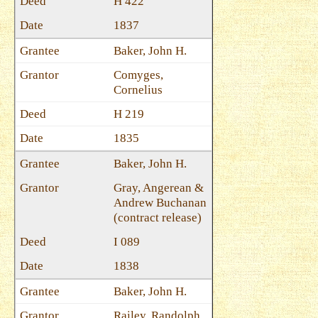
H 422
1837
Baker, John H.
Comyges,
Cornelius
H 219
1835
Baker, John H.
Gray, Angerean &
Andrew Buchanan
(contract release)
I 089
1838
Baker, John H.
Railey, Randolph