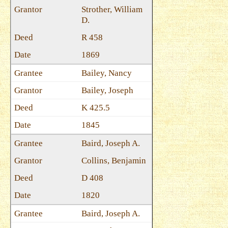
Strother, William
D.
R 458
1869
Bailey, Nancy
Bailey, Joseph
K 425.5
1845
Baird, Joseph A.
Collins, Benjamin
D 408
1820
Baird, Joseph A.