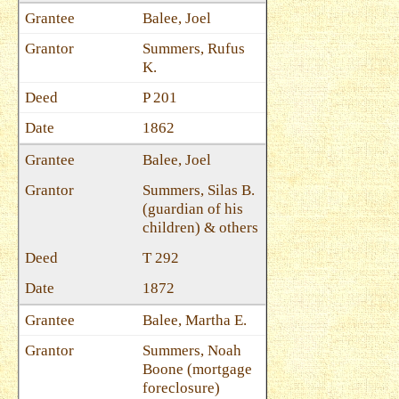
Balee, Joel
Summers, Rufus
K.
P 201
1862
Balee, Joel
Summers, Silas B.
(guardian of his
children) & others
T 292
1872
Balee, Martha E.
Summers, Noah
Boone (mortgage
foreclosure)