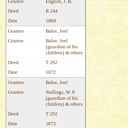
English, J. B.
R 244
1868
Balee, Joel
Balee, Joel
(guardian of his
children) & others
T 292
1872
Balee, Joel
Stallings, W. P.
(guardian of his
children) & others
T 292
1872