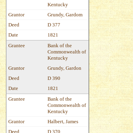
Kentucky
Grundy, Gardom
D 377
1821
Bank of the
Commonwealth of
Kentucky
Grundy, Gardon
D 390
1821
Bank of the
Commonwealth of
Kentucky
Halbert, James
D 370