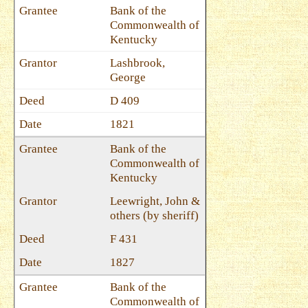
Bank of the
Commonwealth of
Kentucky
Lashbrook,
George
D 409
1821
Bank of the
Commonwealth of
Kentucky
Leewright, John &
others (by sheriff)
F 431
1827
Bank of the
Commonwealth of