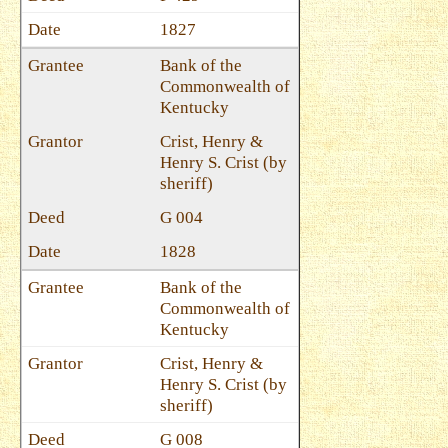
1827
Bank of the
Commonwealth of
Kentucky
Crist, Henry &
Henry S. Crist (by
sheriff)
G 004
1828
Bank of the
Commonwealth of
Kentucky
Crist, Henry &
Henry S. Crist (by
sheriff)
G 008