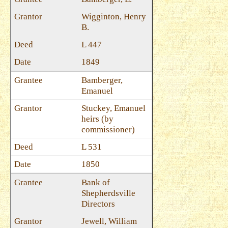
Wigginton, Henry
B.
L 447
1849
Bamberger,
Emanuel
Stuckey, Emanuel
heirs (by
commissioner)
L 531
1850
Bank of
Shepherdsville
Directors
Jewell, William