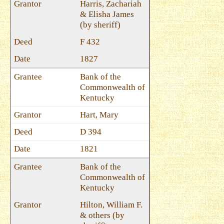
Harris, Zachariah
& Elisha James
(by sheriff)
F 432
1827
Bank of the
Commonwealth of
Kentucky
Hart, Mary
D 394
1821
Bank of the
Commonwealth of
Kentucky
Hilton, William F.
& others (by