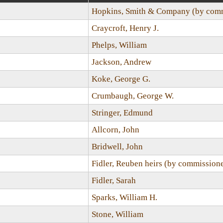
Hopkins, Smith & Company (by comm
Craycroft, Henry J.
Phelps, William
Jackson, Andrew
Koke, George G.
Crumbaugh, George W.
Stringer, Edmund
Allcorn, John
Bridwell, John
Fidler, Reuben heirs (by commission
Fidler, Sarah
Sparks, William H.
Stone, William