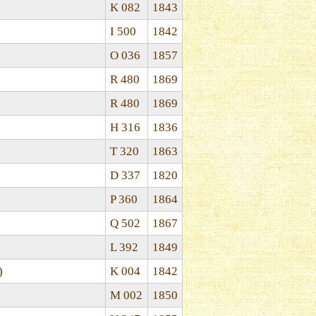
K 082
1843
I 500
1842
O 036
1857
R 480
1869
R 480
1869
H 316
1836
T 320
1863
D 337
1820
P 360
1864
Q 502
1867
L 392
1849
)
K 004
1842
M 002
1850