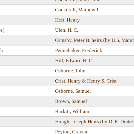
Cockerell, Mathew J.
Heft, Henry
e)
Ulen, H. C.
Ormsby, Peter B. heirs (by U.S. Marah
th
Pennebaker, Frederick
Hill, Edward H. C.
Osborne, John
Crist, Henry & Henry S. Crist
Osborne, Samuel
Brown, Samuel
Burkitt, William
Hough, Joseph Heirs (by D. R. Drake
Peyton, Craven