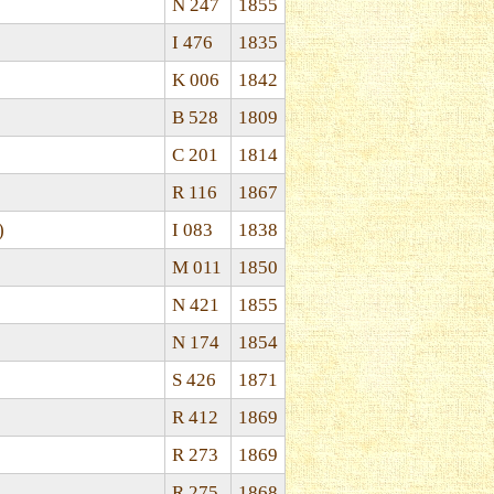
N 247
1855
I 476
1835
K 006
1842
B 528
1809
C 201
1814
R 116
1867
)
I 083
1838
M 011
1850
N 421
1855
N 174
1854
S 426
1871
R 412
1869
R 273
1869
R 275
1868