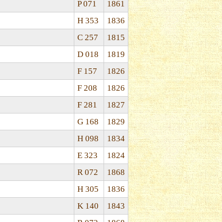
P 071
1861
H 353
1836
C 257
1815
D 018
1819
F 157
1826
F 208
1826
F 281
1827
G 168
1829
H 098
1834
E 323
1824
R 072
1868
H 305
1836
K 140
1843