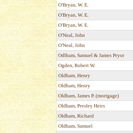
O'Bryan, W. E.
O'Bryan, W. E.
O'Bryan, W. E.
O'Neal, John
O'Neal, John
Odlham, Samuel & James Pryor
Ogden, Robert W.
Oldham, Henry
Oldham, Henry
Oldham, James P. (mortgage)
Oldham, Presley Heirs
Oldham, Richard
Oldham, Samuel