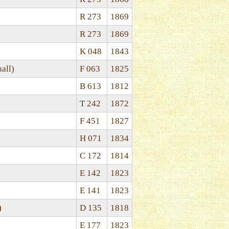
R 273
1869
R 273
1869
K 048
1843
all)
F 063
1825
B 613
1812
T 242
1872
F 451
1827
H 071
1834
C 172
1814
E 142
1823
E 141
1823
)
D 135
1818
E 177
1823