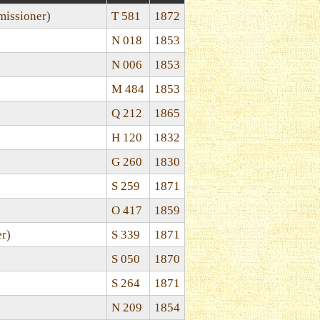
issioner)
T 581
1872
N 018
1853
N 006
1853
M 484
1853
Q 212
1865
H 120
1832
G 260
1830
S 259
1871
O 417
1859
er)
S 339
1871
S 050
1870
S 264
1871
N 209
1854