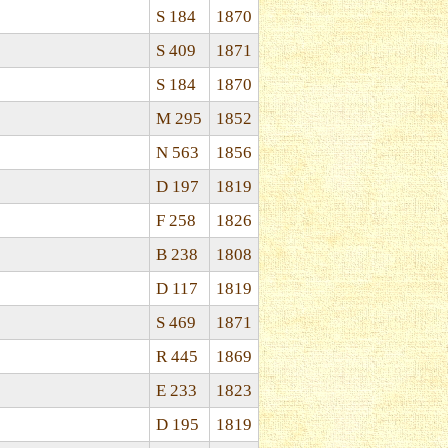
S 184
1870
S 409
1871
S 184
1870
M 295
1852
N 563
1856
D 197
1819
F 258
1826
B 238
1808
D 117
1819
S 469
1871
R 445
1869
E 233
1823
D 195
1819