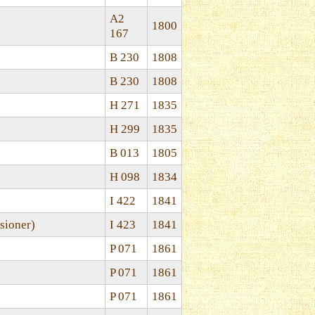
A2
1800
167
B 230
1808
B 230
1808
H 271
1835
H 299
1835
B 013
1805
H 098
1834
I 422
1841
sioner)
I 423
1841
P 071
1861
P 071
1861
P 071
1861