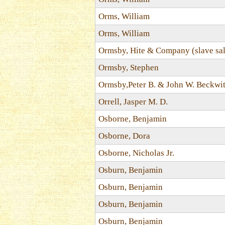
Orms, William
Orms, William
Ormsby, Hite & Company (slave sal
Ormsby, Stephen
Ormsby,Peter B. & John W. Beckwi
Orrell, Jasper M. D.
Osborne, Benjamin
Osborne, Dora
Osborne, Nicholas Jr.
Osburn, Benjamin
Osburn, Benjamin
Osburn, Benjamin
Osburn, Benjamin