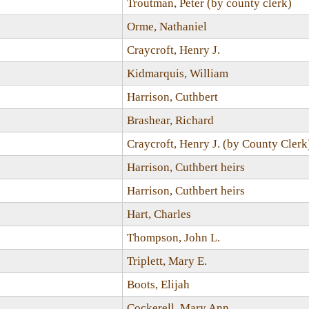
Troutman, Peter (by county clerk)
Orme, Nathaniel
Craycroft, Henry J.
Kidmarquis, William
Harrison, Cuthbert
Brashear, Richard
Craycroft, Henry J. (by County Clerk
Harrison, Cuthbert heirs
Harrison, Cuthbert heirs
Hart, Charles
Thompson, John L.
Triplett, Mary E.
Boots, Elijah
Cockerell, Mary Ann