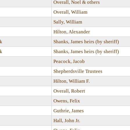
Overall, Noel & others
Overall, William
Sally, William
Hilton, Alexander
ck
Shanks, James heirs (by sheriff)
ck
Shanks, James heirs (by sheriff)
Peacock, Jacob
Shepherdsville Trustees
Hilton, William F.
Overall, Robert
Owens, Felix
Guthrie, James
Hall, John Jr.