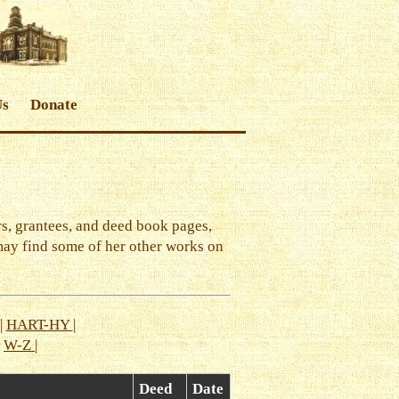
Us
Donate
s, grantees, and deed book pages,
may find some of her other works on
|
HART-HY
|
|
W-Z
|
Deed
Date