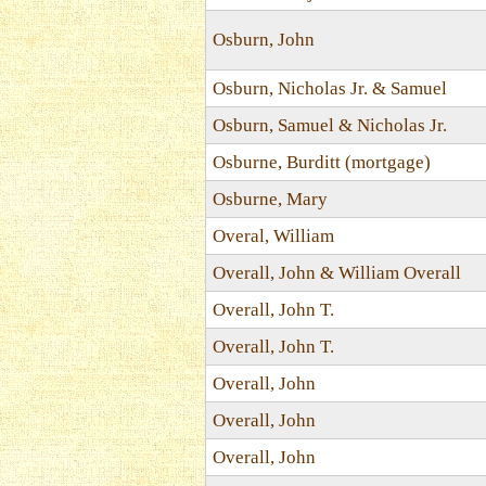
Osburn, John
Osburn, Nicholas Jr. & Samuel
Osburn, Samuel & Nicholas Jr.
Osburne, Burditt (mortgage)
Osburne, Mary
Overal, William
Overall, John & William Overall
Overall, John T.
Overall, John T.
Overall, John
Overall, John
Overall, John