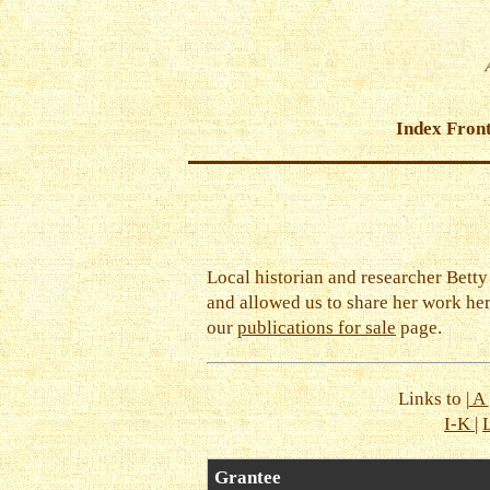
Index Fron
Local historian and researcher Bett
and allowed us to share her work he
our
publications for sale
page.
Links to |
A
I-K
|
Grantee