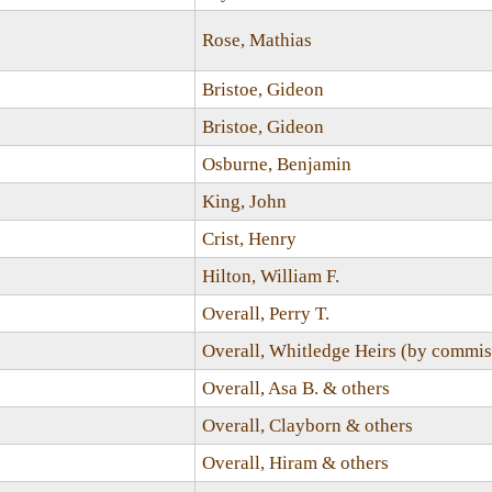
Rose, Mathias
Bristoe, Gideon
Bristoe, Gideon
Osburne, Benjamin
King, John
Crist, Henry
Hilton, William F.
Overall, Perry T.
Overall, Whitledge Heirs (by commis
Overall, Asa B. & others
Overall, Clayborn & others
Overall, Hiram & others