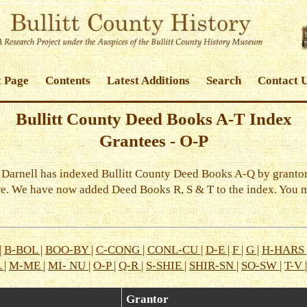
t Page
Contents
Latest Additions
Search
Contact 
Bullitt County Deed Books A-T Index
Grantees - O-P
y Darnell has indexed Bullitt County Deed Books A-Q by grantor
re. We have now added Deed Books R, S & T to the index. You 
|
B-BOL
|
BOO-BY
|
C-CONG
|
CONL-CU
|
D-E
|
F
|
G
|
H-HARS
L
|
M-ME
|
MI- NU
|
O-P
|
Q-R
|
S-SHIE
|
SHIR-SN
|
SO-SW
|
T-V
Grantor