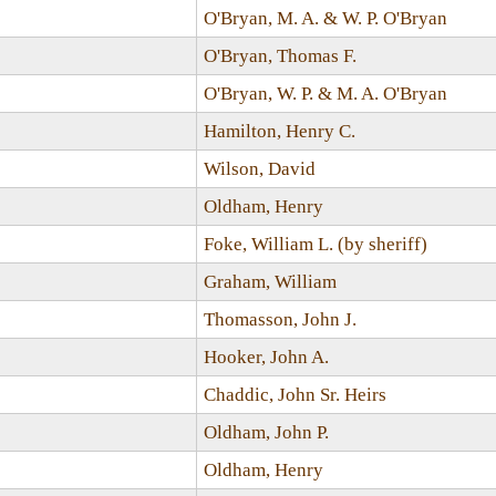
O'Bryan, M. A. & W. P. O'Bryan
O'Bryan, Thomas F.
O'Bryan, W. P. & M. A. O'Bryan
Hamilton, Henry C.
Wilson, David
Oldham, Henry
Foke, William L. (by sheriff)
Graham, William
Thomasson, John J.
Hooker, John A.
Chaddic, John Sr. Heirs
Oldham, John P.
Oldham, Henry