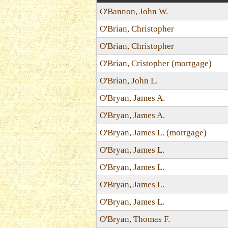
O'Bannon, John W.
O'Brian, Christopher
O'Brian, Christopher
O'Brian, Cristopher (mortgage)
O'Brian, John L.
O'Bryan, James A.
O'Bryan, James A.
O'Bryan, James L. (mortgage)
O'Bryan, James L.
O'Bryan, James L.
O'Bryan, James L.
O'Bryan, James L.
O'Bryan, Thomas F.