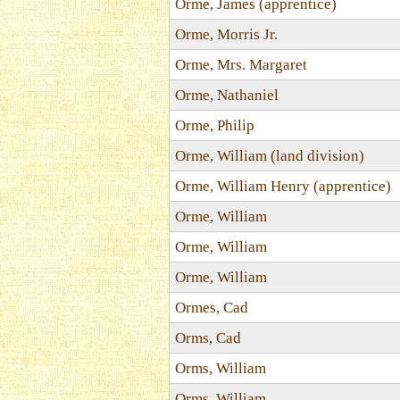
Orme, James (apprentice)
Orme, Morris Jr.
Orme, Mrs. Margaret
Orme, Nathaniel
Orme, Philip
Orme, William (land division)
Orme, William Henry (apprentice)
Orme, William
Orme, William
Orme, William
Ormes, Cad
Orms, Cad
Orms, William
Orms, William