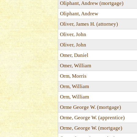
Oliphant, Andrew (mortgage)
Oliphant, Andrew
Oliver, James H. (attorney)
Oliver, John
Oliver, John
Omer, Daniel
Omer, William
Orm, Morris
Orm, William
Orm, William
Orme George W. (mortgage)
Orme, George W. (apprentice)
Orme, George W. (mortgage)