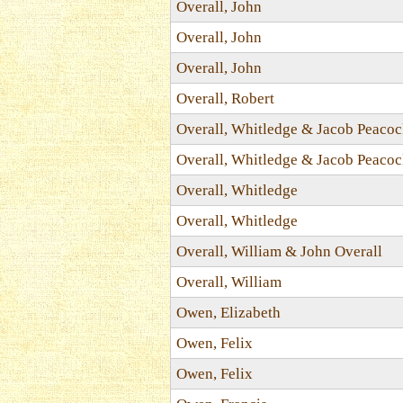
Overall, John
Overall, John
Overall, John
Overall, Robert
Overall, Whitledge & Jacob Peaco
Overall, Whitledge & Jacob Peaco
Overall, Whitledge
Overall, Whitledge
Overall, William & John Overall
Overall, William
Owen, Elizabeth
Owen, Felix
Owen, Felix