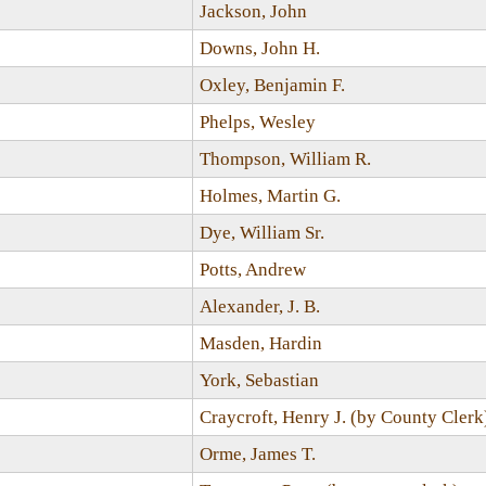
Jackson, John
Downs, John H.
Oxley, Benjamin F.
Phelps, Wesley
Thompson, William R.
Holmes, Martin G.
Dye, William Sr.
Potts, Andrew
Alexander, J. B.
Masden, Hardin
York, Sebastian
Craycroft, Henry J. (by County Clerk
Orme, James T.