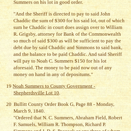
Summers on his lot in good order.
"And the Sheriff is directed to pay to said John
Chaddic the sum of $300 for his said lot, out of which
sum he Chaddic in court does assign over to William
R. Grigsby, attorney for Bank of the Commonwealth
so much of said $300 as will be sufficient to pay the
debt due by said Chaddic and Simmons to said bank,
and the balance to be paid Chaddic. And said Sheriff
will pay to Noah C. Summers $150 for his lot
aforesaid. The money to be paid now out of any
money on hand in any of depositums."
19
Noah Summers to County Government -
Shepherdsville Lot 10
.
20
Bullitt County Order Book G, Page 88 - Monday,
March 9, 1840.
"Ordered that N. C. Summers, Abraham Field, Robert
F. Samuels, William R. Thompson, Richard P.