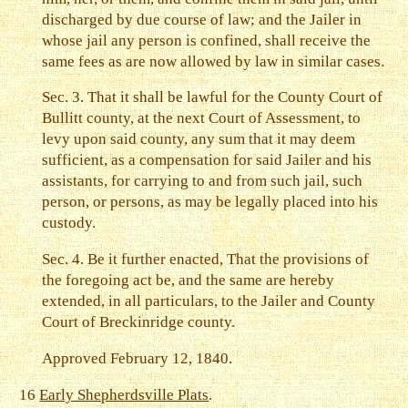
discharged by due course of law; and the Jailer in
whose jail any person is confined, shall receive the
same fees as are now allowed by law in similar cases.
Sec. 3. That it shall be lawful for the County Court of
Bullitt county, at the next Court of Assessment, to
levy upon said county, any sum that it may deem
sufficient, as a compensation for said Jailer and his
assistants, for carrying to and from such jail, such
person, or persons, as may be legally placed into his
custody.
Sec. 4. Be it further enacted, That the provisions of
the foregoing act be, and the same are hereby
extended, in all particulars, to the Jailer and County
Court of Breckinridge county.
Approved February 12, 1840.
16
Early Shepherdsville Plats
.