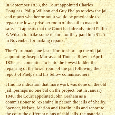
I
n September 1838, the Court appointed Charles
Douglass, Philip Willson and Guy Phelps to view the jail
and report whether or not it would be practicable to
repair the lower prisoner room of the jail to make it
5
safe.
It appears that the Court had already hired Philip
E. Wilson to make some repairs for they paid him $125
6
in November for making repairs.
T
he Court made one last effort to shore up the old jail,
appointing Joseph Murray and Thomas Riley in April
1839 as a committee to let to the lowest bidder the
repairing of the lower room of the jail following the
7
report of Phelps and his fellow commissioners.
I
find no indication that more work was done on the old
jail; perhaps no one bid on the project, but in January
1840, the Court appointed John Graham as a
commissioner to "examine in person the jails of Shelby,
Spencer, Nelson, Marion and Hardin jails and report to
the court the different plans of said jails, the materials