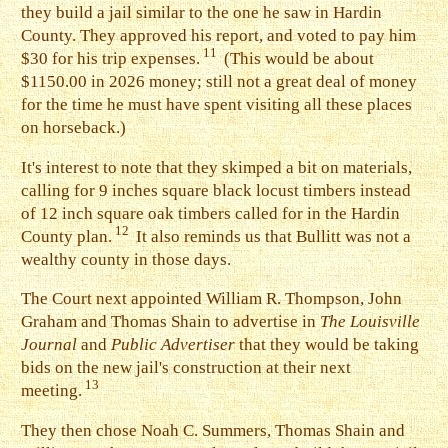
they build a jail similar to the one he saw in Hardin
County. They approved his report, and voted to pay him
11
$30 for his trip expenses.
(This would be about
$1150.00 in 2026 money; still not a great deal of money
for the time he must have spent visiting all these places
on horseback.)
I
t's interest to note that they skimped a bit on materials,
calling for 9 inches square black locust timbers instead
of 12 inch square oak timbers called for in the Hardin
12
County plan.
It also reminds us that Bullitt was not a
wealthy county in those days.
T
he Court next appointed William R. Thompson, John
Graham and Thomas Shain to advertise in
The Louisville
Journal
and
Public Advertiser
that they would be taking
bids on the new jail's construction at their next
13
meeting.
T
hey then chose Noah C. Summers, Thomas Shain and