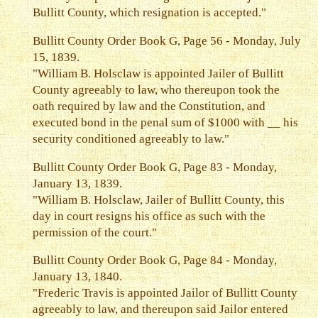
Bullitt County, which resignation is accepted."
Bullitt County Order Book G, Page 56 - Monday, July
15, 1839.
"William B. Holsclaw is appointed Jailer of Bullitt
County agreeably to law, who thereupon took the
oath required by law and the Constitution, and
executed bond in the penal sum of $1000 with __ his
security conditioned agreeably to law."
Bullitt County Order Book G, Page 83 - Monday,
January 13, 1839.
"William B. Holsclaw, Jailer of Bullitt County, this
day in court resigns his office as such with the
permission of the court."
Bullitt County Order Book G, Page 84 - Monday,
January 13, 1840.
"Frederic Travis is appointed Jailor of Bullitt County
agreeably to law, and thereupon said Jailor entered