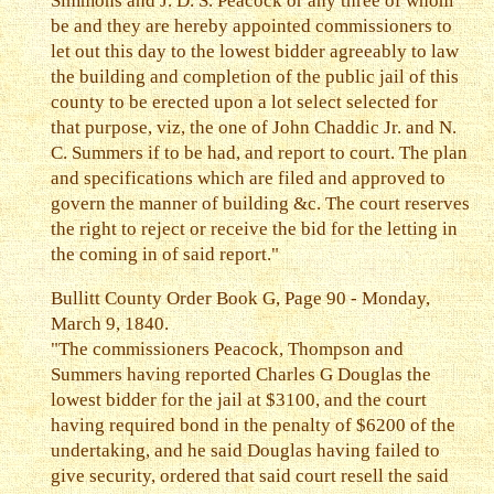
Simmons and J. D. S. Peacock or any three of whom
be and they are hereby appointed commissioners to
let out this day to the lowest bidder agreeably to law
the building and completion of the public jail of this
county to be erected upon a lot select selected for
that purpose, viz, the one of John Chaddic Jr. and N.
C. Summers if to be had, and report to court. The plan
and specifications which are filed and approved to
govern the manner of building &c. The court reserves
the right to reject or receive the bid for the letting in
the coming in of said report."
Bullitt County Order Book G, Page 90 - Monday,
March 9, 1840.
"The commissioners Peacock, Thompson and
Summers having reported Charles G Douglas the
lowest bidder for the jail at $3100, and the court
having required bond in the penalty of $6200 of the
undertaking, and he said Douglas having failed to
give security, ordered that said court resell the said