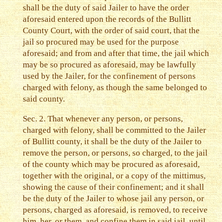
shall be the duty of said Jailer to have the order
aforesaid entered upon the records of the Bullitt
County Court, with the order of said court, that the
jail so procured may be used for the purpose
aforesaid; and from and after that time, the jail which
may be so procured as aforesaid, may be lawfully
used by the Jailer, for the confinement of persons
charged with felony, as though the same belonged to
said county.
Sec. 2. That whenever any person, or persons,
charged with felony, shall be committed to the Jailer
of Bullitt county, it shall be the duty of the Jailer to
remove the person, or persons, so charged, to the jail
of the county which may be procured as aforesaid,
together with the original, or a copy of the mittimus,
showing the cause of their confinement; and it shall
be the duty of the Jailer to whose jail any person, or
persons, charged as aforesaid, is removed, to receive
him, her, or them, and confine them in said jail, until