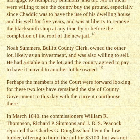
were willing to see the county buy the ground, especially
since Chaddic was to have the use of his dwelling house
and his well for five years, and was at liberty to remove
the blacksmith shop at any time by or before the
18
completion of the roof of the new jail.
N
oah Summers, Bullitt County Clerk, owned the other
lot, likely as an investment, and was also willing to sell.
He had a stable on the lot, and the county agreed to pay
19
to have it moved to another lot he owned.
Perhaps the members of the Court were forward looking,
for these two lots have remained the site of County
Government to this day with the current courthouse
there.
I
n March 1840, the commissioners William R.
Thompson, Richard P. Simmons and J. D. S. Peacock
reported that Charles G. Douglass had been the low
bidder, offering to build the jail for $3100, but was not