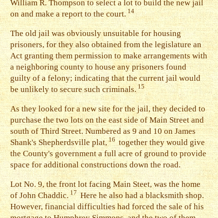
William R. Thompson to select a lot to build the new jail
14
on and make a report to the court.
T
he old jail was obviously unsuitable for housing
prisoners, for they also obtained from the legislature an
Act granting them permission to make arrangements with
a neighboring county to house any prisoners found
guilty of a felony; indicating that the current jail would
15
be unlikely to secure such criminals.
A
s they looked for a new site for the jail, they decided to
purchase the two lots on the east side of Main Street and
south of Third Street. Numbered as 9 and 10 on James
16
Shank's Shepherdsville plat,
together they would give
the County's government a full acre of ground to provide
space for additional constructions down the road.
L
ot No. 9, the front lot facing Main Steet, was the home
17
of John Chaddic.
Here he also had a blacksmith shop.
However, financial difficulties had forced the sale of his
mortgage to Humphrey Simmons, and the two of them