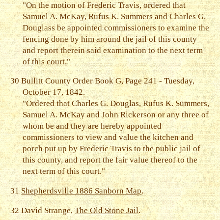
"On the motion of Frederic Travis, ordered that
Samuel A. McKay, Rufus K. Summers and Charles G.
Douglass be appointed commissioners to examine the
fencing done by him around the jail of this county
and report therein said examination to the next term
of this court."
30
Bullitt County Order Book G, Page 241 - Tuesday,
October 17, 1842.
"Ordered that Charles G. Douglas, Rufus K. Summers,
Samuel A. McKay and John Rickerson or any three of
whom be and they are hereby appointed
commissioners to view and value the kitchen and
porch put up by Frederic Travis to the public jail of
this county, and report the fair value thereof to the
next term of this court."
31
Shepherdsville 1886 Sanborn Map
.
32
David Strange,
The Old Stone Jail
.