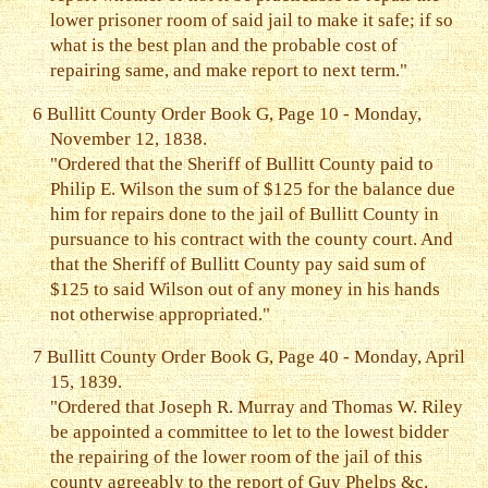
lower prisoner room of said jail to make it safe; if so
what is the best plan and the probable cost of
repairing same, and make report to next term."
6
Bullitt County Order Book G, Page 10 - Monday,
November 12, 1838.
"Ordered that the Sheriff of Bullitt County paid to
Philip E. Wilson the sum of $125 for the balance due
him for repairs done to the jail of Bullitt County in
pursuance to his contract with the county court. And
that the Sheriff of Bullitt County pay said sum of
$125 to said Wilson out of any money in his hands
not otherwise appropriated."
7
Bullitt County Order Book G, Page 40 - Monday, April
15, 1839.
"Ordered that Joseph R. Murray and Thomas W. Riley
be appointed a committee to let to the lowest bidder
the repairing of the lower room of the jail of this
county agreeably to the report of Guy Phelps &c,