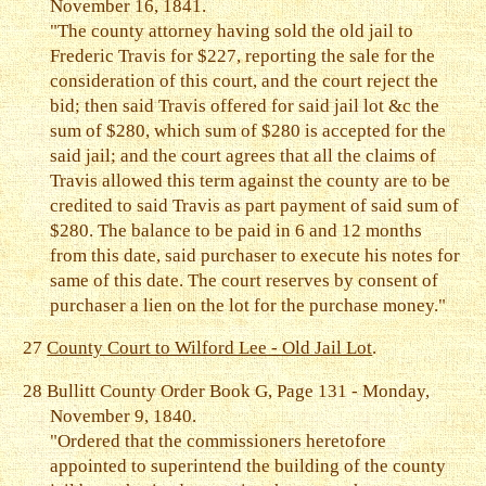
November 16, 1841.
"The county attorney having sold the old jail to
Frederic Travis for $227, reporting the sale for the
consideration of this court, and the court reject the
bid; then said Travis offered for said jail lot &c the
sum of $280, which sum of $280 is accepted for the
said jail; and the court agrees that all the claims of
Travis allowed this term against the county are to be
credited to said Travis as part payment of said sum of
$280. The balance to be paid in 6 and 12 months
from this date, said purchaser to execute his notes for
same of this date. The court reserves by consent of
purchaser a lien on the lot for the purchase money."
27
County Court to Wilford Lee - Old Jail Lot
.
28
Bullitt County Order Book G, Page 131 - Monday,
November 9, 1840.
"Ordered that the commissioners heretofore
appointed to superintend the building of the county