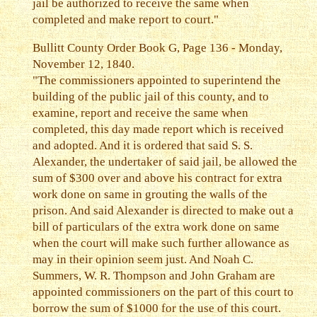
jail be authorized to receive the same when
completed and make report to court."
Bullitt County Order Book G, Page 136 - Monday,
November 12, 1840.
"The commissioners appointed to superintend the
building of the public jail of this county, and to
examine, report and receive the same when
completed, this day made report which is received
and adopted. And it is ordered that said S. S.
Alexander, the undertaker of said jail, be allowed the
sum of $300 over and above his contract for extra
work done on same in grouting the walls of the
prison. And said Alexander is directed to make out a
bill of particulars of the extra work done on same
when the court will make such further allowance as
may in their opinion seem just. And Noah C.
Summers, W. R. Thompson and John Graham are
appointed commissioners on the part of this court to
borrow the sum of $1000 for the use of this court.