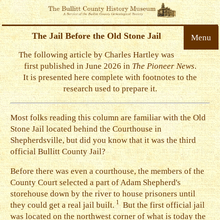
The Jail Before the Old Stone Jail
Menu
The following article by Charles Hartley was
first published in June 2026 in
The Pioneer News
.
It is presented here complete with footnotes to the
research used to prepare it.
Most folks reading this column are familiar with the Old
Stone Jail located behind the Courthouse in
Shepherdsville, but did you know that it was the third
official Bullitt County Jail?
B
efore there was even a courthouse, the members of the
County Court selected a part of Adam Shepherd's
storehouse down by the river to house prisoners until
1
they could get a real jail built.
But the first official jail
was located on the northwest corner of what is today the