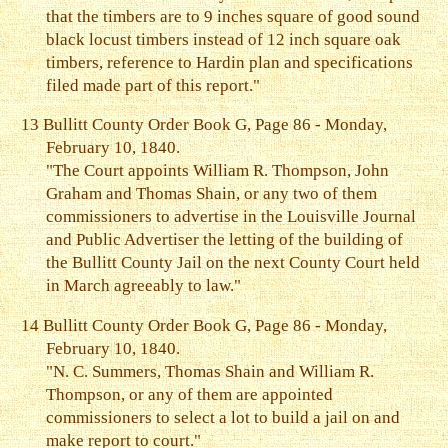
that the timbers are to 9 inches square of good sound
black locust timbers instead of 12 inch square oak
timbers, reference to Hardin plan and specifications
filed made part of this report."
13
Bullitt County Order Book G, Page 86 - Monday,
February 10, 1840.
"The Court appoints William R. Thompson, John
Graham and Thomas Shain, or any two of them
commissioners to advertise in the Louisville Journal
and Public Advertiser the letting of the building of
the Bullitt County Jail on the next County Court held
in March agreeably to law."
14
Bullitt County Order Book G, Page 86 - Monday,
February 10, 1840.
"N. C. Summers, Thomas Shain and William R.
Thompson, or any of them are appointed
commissioners to select a lot to build a jail on and
make report to court."