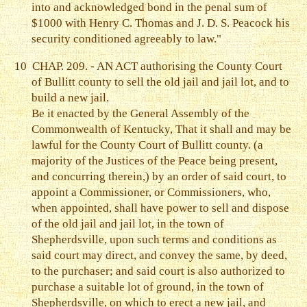
into and acknowledged bond in the penal sum of
$1000 with Henry C. Thomas and J. D. S. Peacock his
security conditioned agreeably to law."
10
CHAP. 209. - AN ACT authorising the County Court
of Bullitt county to sell the old jail and jail lot, and to
build a new jail.
Be it enacted by the General Assembly of the
Commonwealth of Kentucky, That it shall and may be
lawful for the County Court of Bullitt county. (a
majority of the Justices of the Peace being present,
and concurring therein,) by an order of said court, to
appoint a Commissioner, or Commissioners, who,
when appointed, shall have power to sell and dispose
of the old jail and jail lot, in the town of
Shepherdsville, upon such terms and conditions as
said court may direct, and convey the same, by deed,
to the purchaser; and said court is also authorized to
purchase a suitable lot of ground, in the town of
Shepherdsville, on which to erect a new jail, and