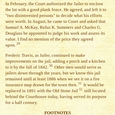
I
n February, the Court authorized the Jailer to enclose
the lot with a good plank fence. He agreed, and left it to
"two disinterested persons" to decide what his efforts
were worth. In August, he came to Court and asked that
Samuel A. McKay, Rufus K. Summers and Charles G.
Douglass be appointed to judge his work and assess its
value. I find no mention of the price they agreed
29
upon.
F
rederic Travis, as Jailer, continued to make
improvements on the jail, adding a porch and a kitchen
30
to it by the fall of 1842.
Other men would serve as
jailers down through the years, but we know this jail
remained until at least 1886 when we see it on a fire
31
insurance map drawn for the town then.
It would be
32
replaced in 1891 with the Old Stone Jail
still located
behind the Courthouse today, having served its purpose
for a half century.
FOOTNOTES