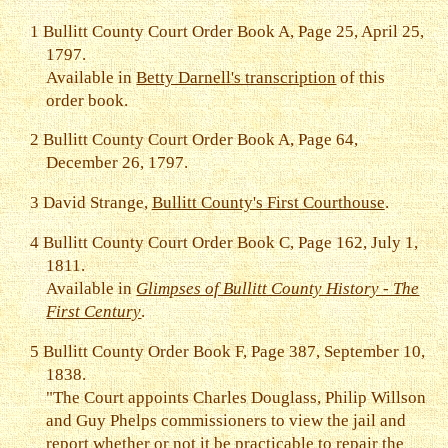
1
Bullitt County Court Order Book A, Page 25, April 25,
1797.
Available in
Betty Darnell's transcription
of this
order book.
2
Bullitt County Court Order Book A, Page 64,
December 26, 1797.
3
David Strange,
Bullitt County's First Courthouse
.
4
Bullitt County Court Order Book C, Page 162, July 1,
1811.
Available in
Glimpses of Bullitt County History - The
First Century
.
5
Bullitt County Order Book F, Page 387, September 10,
1838.
"The Court appoints Charles Douglass, Philip Willson
and Guy Phelps commissioners to view the jail and
report whether or not it be practicable to repair the