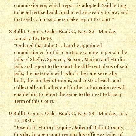
commissioners, which report is adopted. Said letting
to be advertised and conducted agreeably to law; and
that said commissioners make report to court."
8
Bullitt County Order Book G, Page 82 - Monday,
January 13, 1840.
"Ordered that John Graham be appointed
commissioner for this court to examine in person the
jails of Shelby, Spencer, Nelson, Marion and Hardin
jails and report to the court the different plans of said
jails, the materials with which they are severally
built, the number of rooms, and costs of each, and
collect all such other and further information as will
enable him to report the same to the next February
Term of this Court."
9
Bullitt County Order Book G, Page 54 - Monday, July
15, 1839.
"Joseph R. Murray Esquire, Jailer of Bullitt County,
this day in open court resigns his office as jailer of