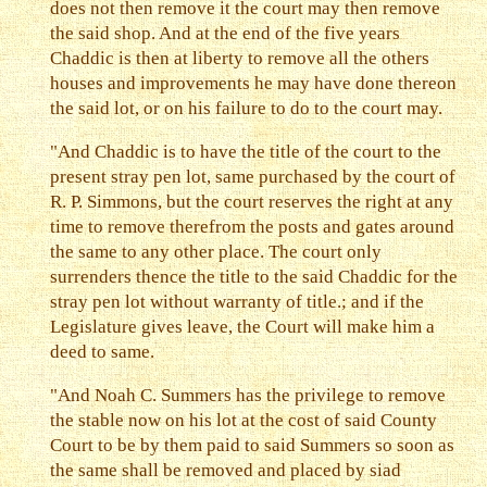
does not then remove it the court may then remove
the said shop. And at the end of the five years
Chaddic is then at liberty to remove all the others
houses and improvements he may have done thereon
the said lot, or on his failure to do to the court may.
"And Chaddic is to have the title of the court to the
present stray pen lot, same purchased by the court of
R. P. Simmons, but the court reserves the right at any
time to remove therefrom the posts and gates around
the same to any other place. The court only
surrenders thence the title to the said Chaddic for the
stray pen lot without warranty of title.; and if the
Legislature gives leave, the Court will make him a
deed to same.
"And Noah C. Summers has the privilege to remove
the stable now on his lot at the cost of said County
Court to be by them paid to said Summers so soon as
the same shall be removed and placed by siad