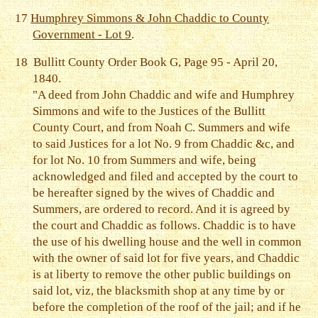
17
Humphrey Simmons & John Chaddic to County
Government - Lot 9
.
18
Bullitt County Order Book G, Page 95 - April 20,
1840.
"A deed from John Chaddic and wife and Humphrey
Simmons and wife to the Justices of the Bullitt
County Court, and from Noah C. Summers and wife
to said Justices for a lot No. 9 from Chaddic &c, and
for lot No. 10 from Summers and wife, being
acknowledged and filed and accepted by the court to
be hereafter signed by the wives of Chaddic and
Summers, are ordered to record. And it is agreed by
the court and Chaddic as follows. Chaddic is to have
the use of his dwelling house and the well in common
with the owner of said lot for five years, and Chaddic
is at liberty to remove the other public buildings on
said lot, viz, the blacksmith shop at any time by or
before the completion of the roof of the jail; and if he