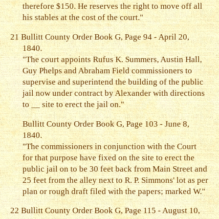
therefore $150. He reserves the right to move off all
his stables at the cost of the court."
21
Bullitt County Order Book G, Page 94 - April 20,
1840.
"The court appoints Rufus K. Summers, Austin Hall,
Guy Phelps and Abraham Field commissioners to
supervise and superintend the building of the public
jail now under contract by Alexander with directions
to __ site to erect the jail on."
Bullitt County Order Book G, Page 103 - June 8,
1840.
"The commissioners in conjunction with the Court
for that purpose have fixed on the site to erect the
public jail on to be 30 feet back from Main Street and
25 feet from the alley next to R. P. Simmons' lot as per
plan or rough draft filed with the papers; marked W."
22
Bullitt County Order Book G, Page 115 - August 10,