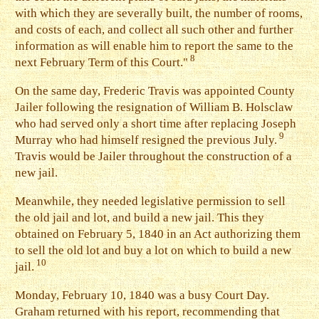
with which they are severally built, the number of rooms,
and costs of each, and collect all such other and further
information as will enable him to report the same to the
8
next February Term of this Court."
O
n the same day, Frederic Travis was appointed County
Jailer following the resignation of William B. Holsclaw
who had served only a short time after replacing Joseph
9
Murray who had himself resigned the previous July.
Travis would be Jailer throughout the construction of a
new jail.
M
eanwhile, they needed legislative permission to sell
the old jail and lot, and build a new jail. This they
obtained on February 5, 1840 in an Act authorizing them
to sell the old lot and buy a lot on which to build a new
10
jail.
M
onday, February 10, 1840 was a busy Court Day.
Graham returned with his report, recommending that