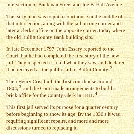
intersection of Buckman Street and Joe B. Hall Avenue.
The early plan was to put a courthouse in the middle of
that intersection, along with the jail on one corner and
later a clerk's office on the opposite corner, today where
the old Bullitt County Bank building sits.
I
n late December 1797, John Essary reported to the
Court that he had completed the first story of the new
jail. They inspected it, liked what they saw, and declared
2
it be received as the public jail of Bullitt County.
T
hen Henry Crist built the first courthouse around
3
1804,
and the Court made arrangements to build a
4
brick office for the County Clerk in 1811.
This first jail served its purpose for a quarter century
before beginning to show its age. By the 1830's it was
requiring significant repairs, and more and more
discussions turned to replacing it.