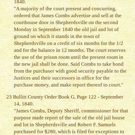
1840.
"A majority of the court present and concurring,
ordered that James Combs advertise and sell at the
courthouse door in Shepherdsville on the second
Monday in September 1840 the old jail and lot of
ground on which it stands in the town of
Shepherdsville on a credit of six months for the 1/2
and for the balance in 12 months. The court reserves
the use of the prison room until the present room in
the new jail shall be done. Said Combs to take bond
from the purchaser with good security payable to the
Justices and their successors in office for the
purchase money, and make report thereof to court."
23
Bullitt County Order Book G, Page 122 - September
14, 1840.
"James Combs, Deputy Sheriff, commissioner for that
purpose made report of the sale of the old jail house
and lot in Shepherdsville and Robert F. Samuels
purchased for $280, which is filed for exceptions to