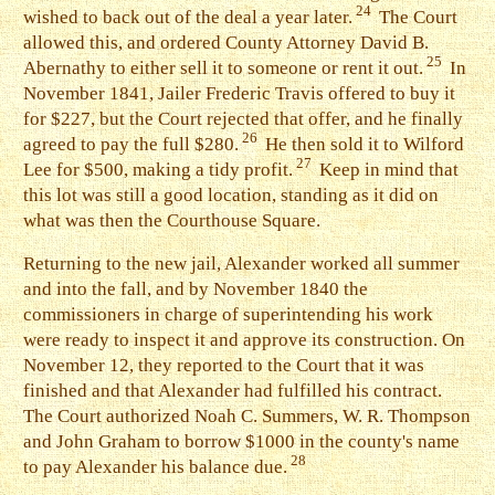
24
wished to back out of the deal a year later.
The Court
allowed this, and ordered County Attorney David B.
25
Abernathy to either sell it to someone or rent it out.
In
November 1841, Jailer Frederic Travis offered to buy it
for $227, but the Court rejected that offer, and he finally
26
agreed to pay the full $280.
He then sold it to Wilford
27
Lee for $500, making a tidy profit.
Keep in mind that
this lot was still a good location, standing as it did on
what was then the Courthouse Square.
R
eturning to the new jail, Alexander worked all summer
and into the fall, and by November 1840 the
commissioners in charge of superintending his work
were ready to inspect it and approve its construction. On
November 12, they reported to the Court that it was
finished and that Alexander had fulfilled his contract.
The Court authorized Noah C. Summers, W. R. Thompson
and John Graham to borrow $1000 in the county's name
28
to pay Alexander his balance due.