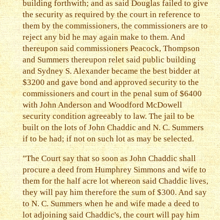
building forthwith; and as said Douglas failed to give
the security as required by the court in reference to
them by the commissioners, the commissioners are to
reject any bid he may again make to them. And
thereupon said commissioners Peacock, Thompson
and Summers thereupon relet said public building
and Sydney S. Alexander became the best bidder at
$3200 and gave bond and approved security to the
commissioners and court in the penal sum of $6400
with John Anderson and Woodford McDowell
security condition agreeably to law. The jail to be
built on the lots of John Chaddic and N. C. Summers
if to be had; if not on such lot as may be selected.
"The Court say that so soon as John Chaddic shall
procure a deed from Humphrey Simmons and wife to
them for the half acre lot whereon said Chaddic lives,
they will pay him therefore the sum of $300. And say
to N. C. Summers when he and wife made a deed to
lot adjoining said Chaddic's, the court will pay him