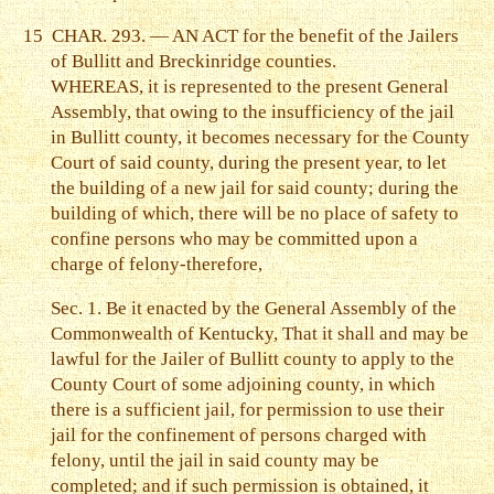
15
CHAR. 293. — AN ACT for the benefit of the Jailers
of Bullitt and Breckinridge counties.
WHEREAS, it is represented to the present General
Assembly, that owing to the insufficiency of the jail
in Bullitt county, it becomes necessary for the County
Court of said county, during the present year, to let
the building of a new jail for said county; during the
building of which, there will be no place of safety to
confine persons who may be committed upon a
charge of felony-therefore,
Sec. 1. Be it enacted by the General Assembly of the
Commonwealth of Kentucky, That it shall and may be
lawful for the Jailer of Bullitt county to apply to the
County Court of some adjoining county, in which
there is a sufficient jail, for permission to use their
jail for the confinement of persons charged with
felony, until the jail in said county may be
completed; and if such permission is obtained, it