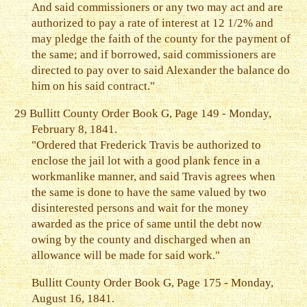
And said commissioners or any two may act and are
authorized to pay a rate of interest at 12 1/2% and
may pledge the faith of the county for the payment of
the same; and if borrowed, said commissioners are
directed to pay over to said Alexander the balance do
him on his said contract."
29
Bullitt County Order Book G, Page 149 - Monday,
February 8, 1841.
"Ordered that Frederick Travis be authorized to
enclose the jail lot with a good plank fence in a
workmanlike manner, and said Travis agrees when
the same is done to have the same valued by two
disinterested persons and wait for the money
awarded as the price of same until the debt now
owing by the county and discharged when an
allowance will be made for said work."
Bullitt County Order Book G, Page 175 - Monday,
August 16, 1841.