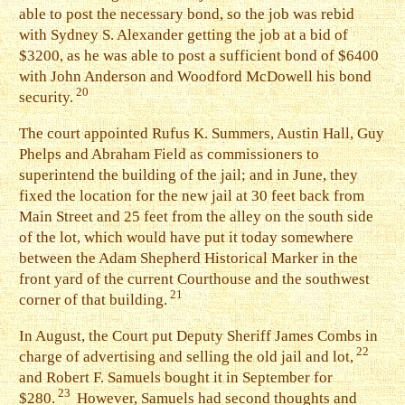
able to post the necessary bond, so the job was rebid
with Sydney S. Alexander getting the job at a bid of
$3200, as he was able to post a sufficient bond of $6400
with John Anderson and Woodford McDowell his bond
20
security.
T
he court appointed Rufus K. Summers, Austin Hall, Guy
Phelps and Abraham Field as commissioners to
superintend the building of the jail; and in June, they
fixed the location for the new jail at 30 feet back from
Main Street and 25 feet from the alley on the south side
of the lot, which would have put it today somewhere
between the Adam Shepherd Historical Marker in the
front yard of the current Courthouse and the southwest
21
corner of that building.
I
n August, the Court put Deputy Sheriff James Combs in
22
charge of advertising and selling the old jail and lot,
and Robert F. Samuels bought it in September for
23
$280.
However, Samuels had second thoughts and