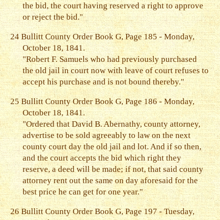
the bid, the court having reserved a right to approve
or reject the bid."
24
Bullitt County Order Book G, Page 185 - Monday,
October 18, 1841.
"Robert F. Samuels who had previously purchased
the old jail in court now with leave of court refuses to
accept his purchase and is not bound thereby."
25
Bullitt County Order Book G, Page 186 - Monday,
October 18, 1841.
"Ordered that David B. Abernathy, county attorney,
advertise to be sold agreeably to law on the next
county court day the old jail and lot. And if so then,
and the court accepts the bid which right they
reserve, a deed will be made; if not, that said county
attorney rent out the same on day aforesaid for the
best price he can get for one year."
26
Bullitt County Order Book G, Page 197 - Tuesday,