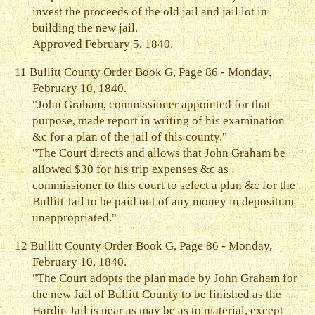
invest the proceeds of the old jail and jail lot in
building the new jail.
Approved February 5, 1840.
11
Bullitt County Order Book G, Page 86 - Monday,
February 10, 1840.
"John Graham, commissioner appointed for that
purpose, made report in writing of his examination
&c for a plan of the jail of this county."
"The Court directs and allows that John Graham be
allowed $30 for his trip expenses &c as
commissioner to this court to select a plan &c for the
Bullitt Jail to be paid out of any money in depositum
unappropriated."
12
Bullitt County Order Book G, Page 86 - Monday,
February 10, 1840.
"The Court adopts the plan made by John Graham for
the new Jail of Bullitt County to be finished as the
Hardin Jail is near as may be as to material, except