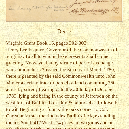
Deeds
Virginia Grant Book 16, pages 302-303
Henry Lee Esquire, Governor of the Commonwealth of
Virginia. To all to whom these presents shall come,
greeting. Know ye that by virtue of part of exchange
warrant number 23 issued the 8th day of March 1780,
there is granted by the said Commonwealth unto John
Minter a certain tract or parcel of land containing 250
acres by survey bearing date the 20th day of October
1789, lying and being in the county of Jefferson on the
west fork of Bullitt's Lick Run & bounded as followeth,
to wit. Beginning at four white oaks corner to Col.
Christian's tract that includes Bullitt's Lick, extending
thence South 41° West 254 poles to two gums and an