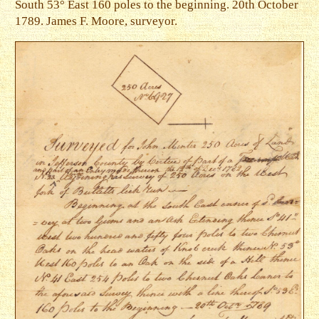
South 53° East 160 poles to the beginning. 20th October
1789. James F. Moore, surveyor.