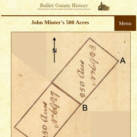
John Minter's 500 Acres
Menu