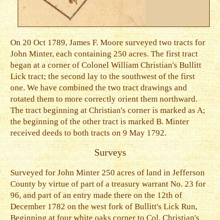
On 20 Oct 1789, James F. Moore surveyed two tracts for
John Minter, each containing 250 acres. The first tract
began at a corner of Colonel William Christian's Bullitt
Lick tract; the second lay to the southwest of the first
one. We have combined the two tract drawings and
rotated them to more correctly orient them northward.
The tract beginning at Christian's corner is marked as A;
the beginning of the other tract is marked B. Minter
received deeds to both tracts on 9 May 1792.
Surveys
Surveyed for John Minter 250 acres of land in Jefferson
County by virtue of part of a treasury warrant No. 23 for
96, and part of an entry made there on the 12th of
December 1782 on the west fork of Bullitt's Lick Run,
Beginning at four white oaks corner to Col. Christian's