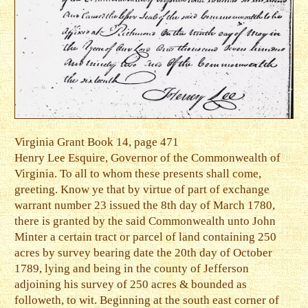
Virginia Grant Book 14, page 471
Henry Lee Esquire, Governor of the Commonwealth of
Virginia. To all to whom these presents shall come,
greeting. Know ye that by virtue of part of exchange
warrant number 23 issued the 8th day of March 1780,
there is granted by the said Commonwealth unto John
Minter a certain tract or parcel of land containing 250
acres by survey bearing date the 20th day of October
1789, lying and being in the county of Jefferson
adjoining his survey of 250 acres & bounded as
followeth, to wit. Beginning at the south east corner of