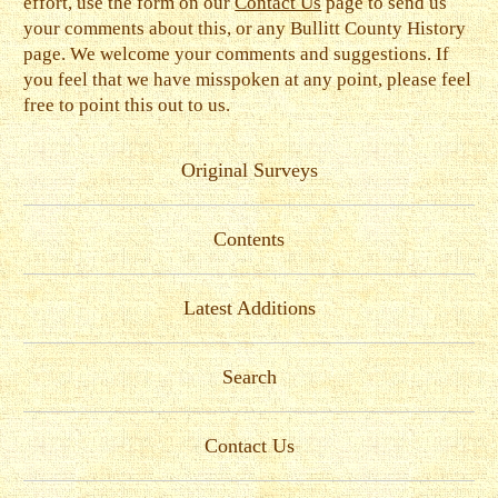
effort, use the form on our
Contact Us
page to send us
your comments about this, or any Bullitt County History
page. We welcome your comments and suggestions. If
you feel that we have misspoken at any point, please feel
free to point this out to us.
Original Surveys
Contents
Latest Additions
Search
Contact Us