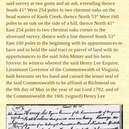
said survey at two gums and an ash, extending thence
South 41° West 254 poles to two chestnut oaks on the
head waters of Knob Creek, thence North 53° West 160
poles to an oak on the side of a hill, thence North 41°
East 254 poles to two chestnut oaks corner to the
aforesaid survey, thence with a line thereof South 53°
East 160 poles to the beginning with its appurtenances to
have and to hold the said tract or parcel of land with its
appurtenances to the said John Minter and his heirs
forever. In witness whereof the said Henry Lee Esquire,
Lieutenant Governor of the Commonwealth of Virginia,
hath hereunto set his hand and caused the lesser seal of
the said Commonwealth to be affixed at Richmond on
the 9th day of May in the year of our Lord 1792, and of
the Commonwealth the 16th. (signed) Henry Lee