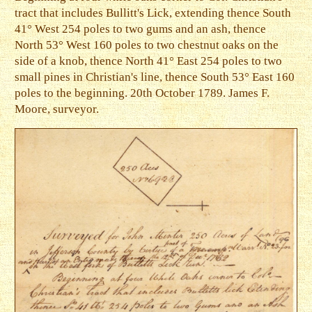
tract that includes Bullitt's Lick, extending thence South
41° West 254 poles to two gums and an ash, thence
North 53° West 160 poles to two chestnut oaks on the
side of a knob, thence North 41° East 254 poles to two
small pines in Christian's line, thence South 53° East 160
poles to the beginning. 20th October 1789. James F.
Moore, surveyor.