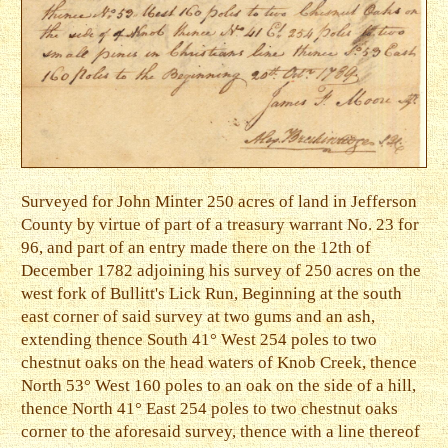
Surveyed for John Minter 250 acres of land in Jefferson
County by virtue of part of a treasury warrant No. 23 for
96, and part of an entry made there on the 12th of
December 1782 adjoining his survey of 250 acres on the
west fork of Bullitt's Lick Run, Beginning at the south
east corner of said survey at two gums and an ash,
extending thence South 41° West 254 poles to two
chestnut oaks on the head waters of Knob Creek, thence
North 53° West 160 poles to an oak on the side of a hill,
thence North 41° East 254 poles to two chestnut oaks
corner to the aforesaid survey, thence with a line thereof