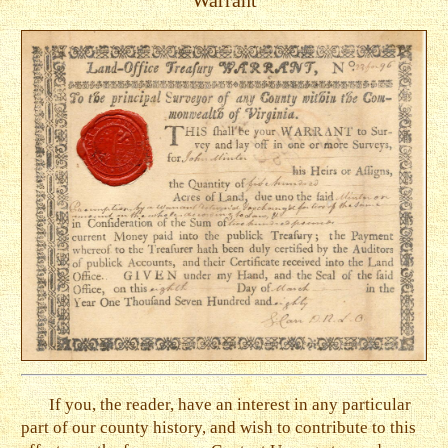
Warrant
If you, the reader, have an interest in any particular
part of our county history, and wish to contribute to this