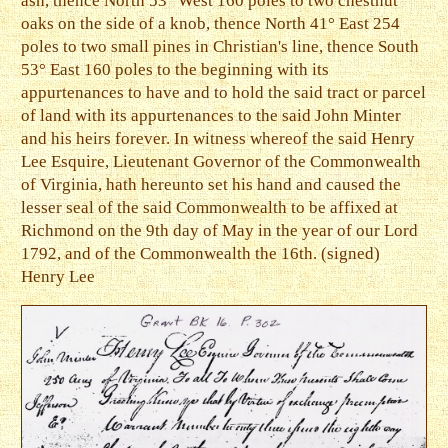
ash, thence North 53° West 160 poles to two chestnut
oaks on the side of a knob, thence North 41° East 254
poles to two small pines in Christian's line, thence South
53° East 160 poles to the beginning with its
appurtenances to have and to hold the said tract or parcel
of land with its appurtenances to the said John Minter
and his heirs forever. In witness whereof the said Henry
Lee Esquire, Lieutenant Governor of the Commonwealth
of Virginia, hath hereunto set his hand and caused the
lesser seal of the said Commonwealth to be affixed at
Richmond on the 9th day of May in the year of our Lord
1792, and of the Commonwealth the 16th. (signed)
Henry Lee