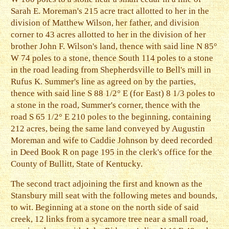
Sarah E. Moreman's 215 acre tract allotted to her in the
division of Matthew Wilson, her father, and division
corner to 43 acres allotted to her in the division of her
brother John F. Wilson's land, thence with said line N 85°
W 74 poles to a stone, thence South 114 poles to a stone
in the road leading from Shepherdsville to Bell's mill in
Rufus K. Summer's line as agreed on by the parties,
thence with said line S 88 1/2° E (for East) 8 1/3 poles to
a stone in the road, Summer's corner, thence with the
road S 65 1/2° E 210 poles to the beginning, containing
212 acres, being the same land conveyed by Augustin
Moreman and wife to Caddie Johnson by deed recorded
in Deed Book R on page 195 in the clerk's office for the
County of Bullitt, State of Kentucky.
The second tract adjoining the first and known as the
Stansbury mill seat with the following metes and bounds,
to wit. Beginning at a stone on the north side of said
creek, 12 links from a sycamore tree near a small road,