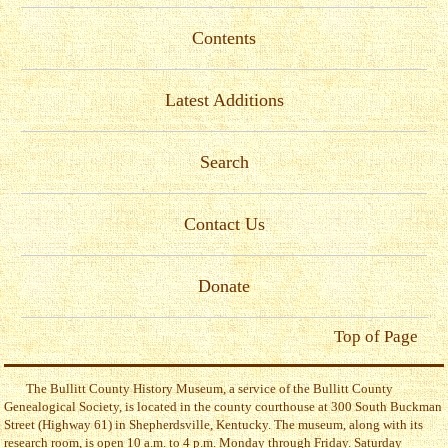
Contents
Latest Additions
Search
Contact Us
Donate
Top of Page
The Bullitt County History Museum, a service of the Bullitt County
Genealogical Society, is located in the county courthouse at 300 South Buckman
Street (Highway 61) in Shepherdsville, Kentucky. The museum, along with its
research room, is open 10 a.m. to 4 p.m. Monday through Friday. Saturday