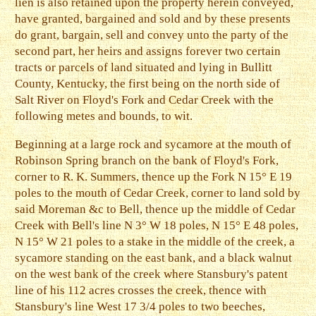
lien is also retained upon the property herein conveyed,
have granted, bargained and sold and by these presents
do grant, bargain, sell and convey unto the party of the
second part, her heirs and assigns forever two certain
tracts or parcels of land situated and lying in Bullitt
County, Kentucky, the first being on the north side of
Salt River on Floyd's Fork and Cedar Creek with the
following metes and bounds, to wit.
Beginning at a large rock and sycamore at the mouth of
Robinson Spring branch on the bank of Floyd's Fork,
corner to R. K. Summers, thence up the Fork N 15° E 19
poles to the mouth of Cedar Creek, corner to land sold by
said Moreman &c to Bell, thence up the middle of Cedar
Creek with Bell's line N 3° W 18 poles, N 15° E 48 poles,
N 15° W 21 poles to a stake in the middle of the creek, a
sycamore standing on the east bank, and a black walnut
on the west bank of the creek where Stansbury's patent
line of his 112 acres crosses the creek, thence with
Stansbury's line West 17 3/4 poles to two beeches,