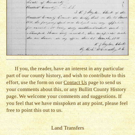
If you, the reader, have an interest in any particular
part of our county history, and wish to contribute to this
effort, use the form on our
Contact Us
page to send us
your comments about this, or any Bullitt County History
page. We welcome your comments and suggestions. If
you feel that we have misspoken at any point, please feel
free to point this out to us.
Land Transfers