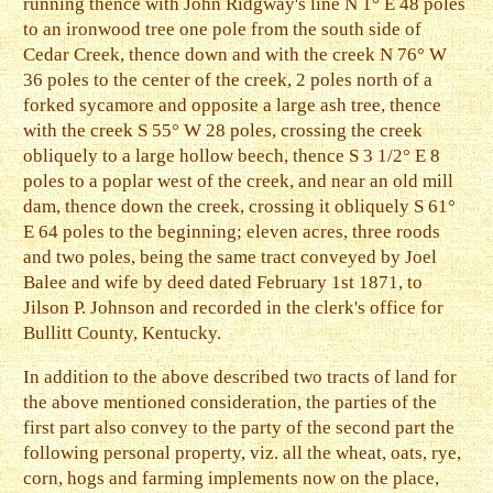
running thence with John Ridgway's line N 1° E 48 poles
to an ironwood tree one pole from the south side of
Cedar Creek, thence down and with the creek N 76° W
36 poles to the center of the creek, 2 poles north of a
forked sycamore and opposite a large ash tree, thence
with the creek S 55° W 28 poles, crossing the creek
obliquely to a large hollow beech, thence S 3 1/2° E 8
poles to a poplar west of the creek, and near an old mill
dam, thence down the creek, crossing it obliquely S 61°
E 64 poles to the beginning; eleven acres, three roods
and two poles, being the same tract conveyed by Joel
Balee and wife by deed dated February 1st 1871, to
Jilson P. Johnson and recorded in the clerk's office for
Bullitt County, Kentucky.
In addition to the above described two tracts of land for
the above mentioned consideration, the parties of the
first part also convey to the party of the second part the
following personal property, viz. all the wheat, oats, rye,
corn, hogs and farming implements now on the place,