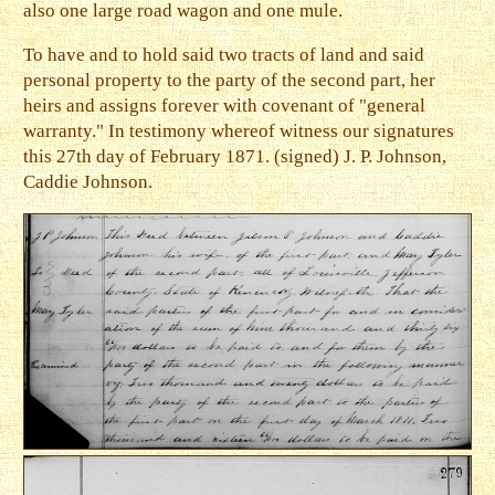
also one large road wagon and one mule.
To have and to hold said two tracts of land and said
personal property to the party of the second part, her
heirs and assigns forever with covenant of "general
warranty." In testimony whereof witness our signatures
this 27th day of February 1871. (signed) J. P. Johnson,
Caddie Johnson.