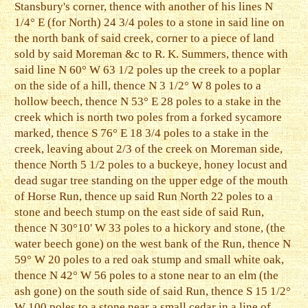
Stansbury's corner, thence with another of his lines N
1/4° E (for North) 24 3/4 poles to a stone in said line on
the north bank of said creek, corner to a piece of land
sold by said Moreman &c to R. K. Summers, thence with
said line N 60° W 63 1/2 poles up the creek to a poplar
on the side of a hill, thence N 3 1/2° W 8 poles to a
hollow beech, thence N 53° E 28 poles to a stake in the
creek which is north two poles from a forked sycamore
marked, thence S 76° E 18 3/4 poles to a stake in the
creek, leaving about 2/3 of the creek on Moreman side,
thence North 5 1/2 poles to a buckeye, honey locust and
dead sugar tree standing on the upper edge of the mouth
of Horse Run, thence up said Run North 22 poles to a
stone and beech stump on the east side of said Run,
thence N 30°10' W 33 poles to a hickory and stone, (the
water beech gone) on the west bank of the Run, thence N
59° W 20 poles to a red oak stump and small white oak,
thence N 42° W 56 poles to a stone near to an elm (the
ash gone) on the south side of said Run, thence S 15 1/2°
W 100 poles to a stone near a small cedar in a line of