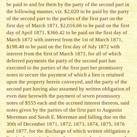
be paid to and for them by the party of the second part in
the following manner, viz. $2,020 to be paid by the party
of the second part to the parties of the first part on the
first day of March 1871, $2,016.66 to be paid on the first
day of April 1871, $366.42 to be paid on the first day of
March 1872 with interest from the 1st of March 1871,
$198.48 to be paid on the first day of July 1872 with
interest from the first of March 1871, for all of which
deferred payments the party of the second part has
executed to the parties of the first part her promissory
notes to secure the payment of which a lien is retained
upon the property herein conveyed, and the party of the
second part having also assumed by written obligation of
even date herewith the payment of seven promissory
notes of $555 each and the accrued interest thereon, said
notes given by the parties of the first part to Augustin
Moreman and Sarah E. Moreman and falling due on the
30th of December 1871, 1872, 1873, 1874, 1875, 1876
and 1877, for the discharge of which written obligation a