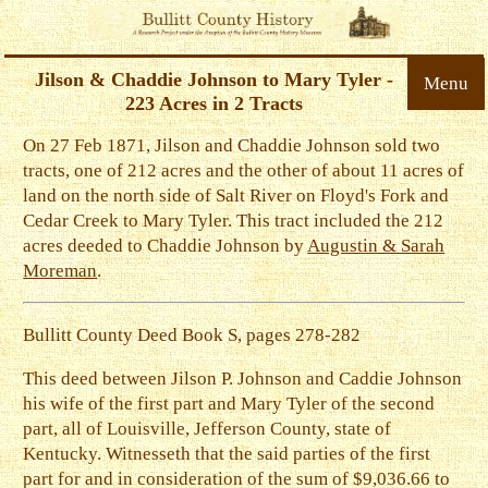
Jilson & Chaddie Johnson to Mary Tyler -
Menu
223 Acres in 2 Tracts
On 27 Feb 1871, Jilson and Chaddie Johnson sold two
tracts, one of 212 acres and the other of about 11 acres of
land on the north side of Salt River on Floyd's Fork and
Cedar Creek to Mary Tyler. This tract included the 212
acres deeded to Chaddie Johnson by
Augustin & Sarah
Moreman
.
Bullitt County Deed Book S, pages 278-282
This deed between Jilson P. Johnson and Caddie Johnson
his wife of the first part and Mary Tyler of the second
part, all of Louisville, Jefferson County, state of
Kentucky. Witnesseth that the said parties of the first
part for and in consideration of the sum of $9,036.66 to