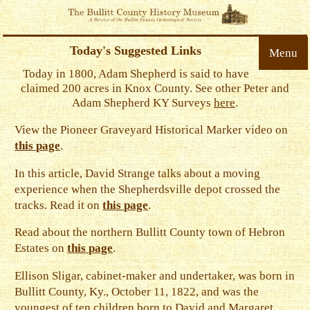
Today's Suggested Links
Menu
Today in 1800, Adam Shepherd is said to have
claimed 200 acres in Knox County. See other Peter and
Adam Shepherd KY Surveys
here
.
View the Pioneer Graveyard Historical Marker video on
this page
.
In this article, David Strange talks about a moving
experience when the Shepherdsville depot crossed the
tracks. Read it on
this page
.
Read about the northern Bullitt County town of Hebron
Estates on
this page
.
Ellison Sligar, cabinet-maker and undertaker, was born in
Bullitt County, Ky., October 11, 1822, and was the
youngest of ten children born to David and Margaret