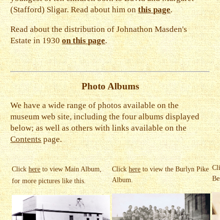
(Stafford) Sligar. Read about him on
this page
.
Read about the distribution of Johnathon Masden's
Estate in 1930
on this page
.
Photo Albums
We have a wide range of photos available on the
museum web site, including the four albums displayed
below; as well as others with links available on the
Contents
page.
Cl
Click
here
to view Main Album,
Click
here
to view the Burlyn Pike
Be
Album.
for more pictures like this.