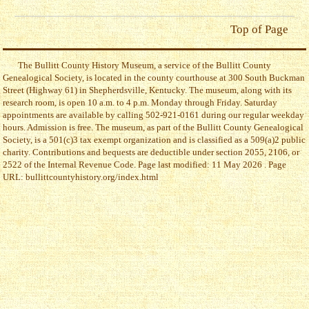
Top of Page
The Bullitt County History Museum, a service of the Bullitt County
Genealogical Society, is located in the county courthouse at 300 South Buckman
Street (Highway 61) in Shepherdsville, Kentucky. The museum, along with its
research room, is open 10 a.m. to 4 p.m. Monday through Friday. Saturday
appointments are available by calling 502-921-0161 during our regular weekday
hours. Admission is free. The museum, as part of the Bullitt County Genealogical
Society, is a 501(c)3 tax exempt organization and is classified as a 509(a)2 public
charity. Contributions and bequests are deductible under section 2055, 2106, or
2522 of the Internal Revenue Code. Page last modified: 11 May 2026 . Page
URL: bullittcountyhistory.org/index.html