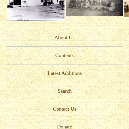
About Us
Contents
Latest Additions
Search
Contact Us
Donate