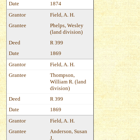
1874
Field, A. H.
Phelps, Wesley
(land division)
R 399
1869
Field, A. H.
Thompson,
William R. (land
division)
R 399
1869
Field, A. H.
Anderson, Susan
J.