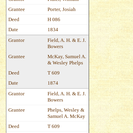
Porter, Josiah
H 086
1834
Field, A. H. & E. J.
Bowers
McKay, Samuel A.
& Wesley Phelps
T 609
1874
Field, A. H. & E. J.
Bowers
Phelps, Wesley &
Samuel A. McKay
T 609