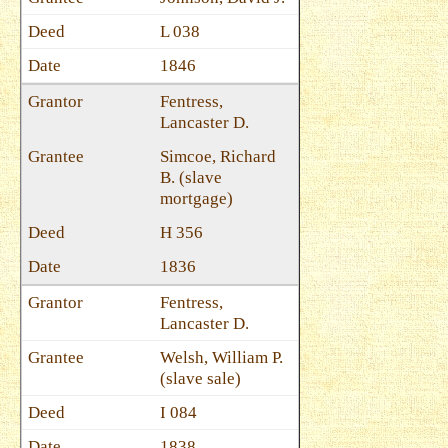
L 038
1846
Fentress,
Lancaster D.
Simcoe, Richard
B. (slave
mortgage)
H 356
1836
Fentress,
Lancaster D.
Welsh, William P.
(slave sale)
I 084
1838