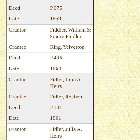
P 075
1859
Fiddler, William &
Squire Fiddler
King, Yelverton
P 405
1864
Fidler, Julia A.
Heirs
Fidler, Reuben
P 101
1861
Fidler, Julia A.
Heirs