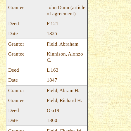
John Dunn (article
of agreement)
F 121
1825
Field, Abraham
Kinnison, Alonzo
C.
L 163
1847
Field, Abram H.
Field, Richard H.
O 619
1860
Field, Charles W.