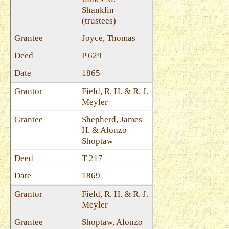
Shanklin
(trustees)
Joyce, Thomas
P 629
1865
Field, R. H. & R. J.
Meyler
Shepherd, James
H. & Alonzo
Shoptaw
T 217
1869
Field, R. H. & R. J.
Meyler
Shoptaw, Alonzo