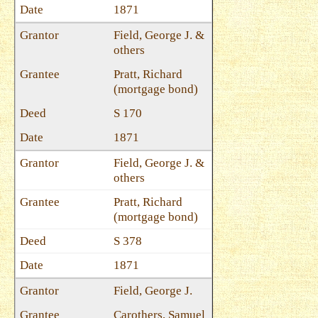
1871
Field, George J. &
others
Pratt, Richard
(mortgage bond)
S 170
1871
Field, George J. &
others
Pratt, Richard
(mortgage bond)
S 378
1871
Field, George J.
Carothers, Samuel