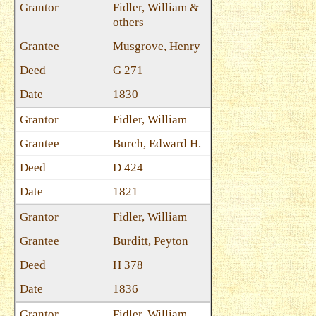
Fidler, William &
others
Musgrove, Henry
G 271
1830
Fidler, William
Burch, Edward H.
D 424
1821
Fidler, William
Burditt, Peyton
H 378
1836
Fidler, William