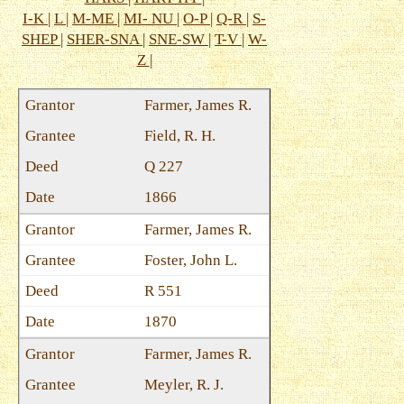
I-K
|
L
|
M-ME
|
MI- NU
|
O-P
|
Q-R
|
S-
SHEP
|
SHER-SNA
|
SNE-SW
|
T-V
|
W-
Z
|
Farmer, James R.
Field, R. H.
Q 227
1866
Farmer, James R.
Foster, John L.
R 551
1870
Farmer, James R.
Meyler, R. J.