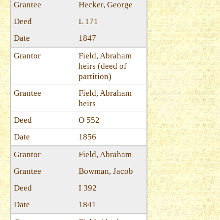
Hecker, George
L 171
1847
Field, Abraham
heirs (deed of
partition)
Field, Abraham
heirs
O 552
1856
Field, Abraham
Bowman, Jacob
I 392
1841