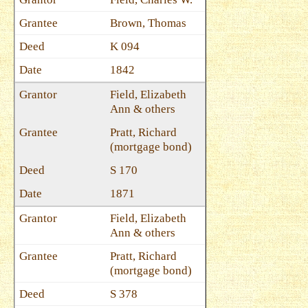
Brown, Thomas
K 094
1842
Field, Elizabeth
Ann & others
Pratt, Richard
(mortgage bond)
S 170
1871
Field, Elizabeth
Ann & others
Pratt, Richard
(mortgage bond)
S 378