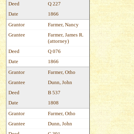
Q 227
1866
Farmer, Nancy
Farmer, James R.
(attorney)
Q 076
1866
Farmer, Otho
Dunn, John
B 537
1808
Farmer, Otho
Dunn, John
C 391