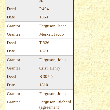
H.
P 404
1864
Ferguson, Isaac
Merker, Jacob
T 526
1873
Ferguson, John
Crist, Henry
B 397.5
1810
Ferguson, John
Ferguson, Richard
(agreement)