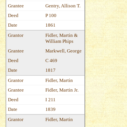
Gentry, Allison T.
P 100
1861
Fidler, Martin &
William Phips
Markwell, George
C 469
1817
Fidler, Martin
Fidler, Martin Jr.
I 211
1839
Fidler, Martin