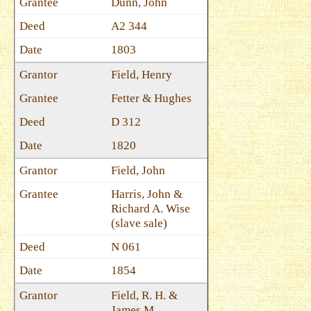
Dunn, John
A2 344
1803
Field, Henry
Fetter & Hughes
D 312
1820
Field, John
Harris, John &
Richard A. Wise
(slave sale)
N 061
1854
Field, R. H. &
James M.