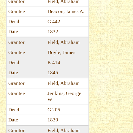
Field, Abraham
Deacon, James A.
G 442
1832
Field, Abraham
Doyle, James
K 414
1845
Field, Abraham
Jenkins, George
W.
G 205
1830
Field, Abraham