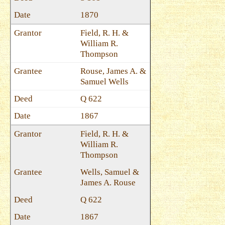
1870
Field, R. H. &
William R.
Thompson
Rouse, James A. &
Samuel Wells
Q 622
1867
Field, R. H. &
William R.
Thompson
Wells, Samuel &
James A. Rouse
Q 622
1867