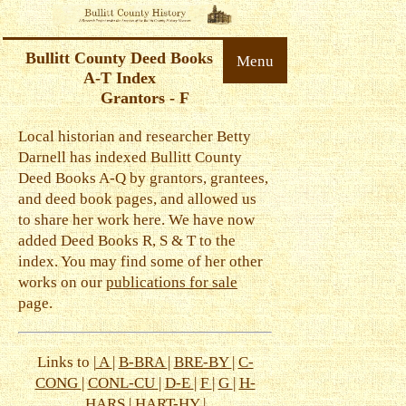
Bullitt County Deed Books
Menu
A-T Index
Grantors - F
Local historian and researcher Betty
Darnell has indexed Bullitt County
Deed Books A-Q by grantors, grantees,
and deed book pages, and allowed us
to share her work here. We have now
added Deed Books R, S & T to the
index. You may find some of her other
works on our
publications for sale
page.
Links to |
A
|
B-BRA
|
BRE-BY
|
C-
CONG
|
CONL-CU
|
D-E
|
F
|
G
|
H-
HARS
|
HART-HY
|