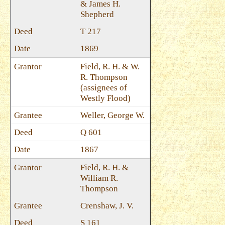
& James H.
Shepherd
T 217
1869
Field, R. H. & W.
R. Thompson
(assignees of
Westly Flood)
Weller, George W.
Q 601
1867
Field, R. H. &
William R.
Thompson
Crenshaw, J. V.
S 161