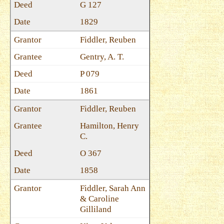
G 127
1829
Fiddler, Reuben
Gentry, A. T.
P 079
1861
Fiddler, Reuben
Hamilton, Henry
C.
O 367
1858
Fiddler, Sarah Ann
& Caroline
Gilliland