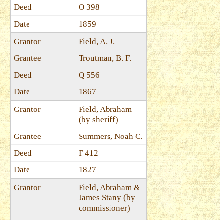
O 398
1859
Field, A. J.
Troutman, B. F.
Q 556
1867
Field, Abraham
(by sheriff)
Summers, Noah C.
F 412
1827
Field, Abraham &
James Stany (by
commissioner)