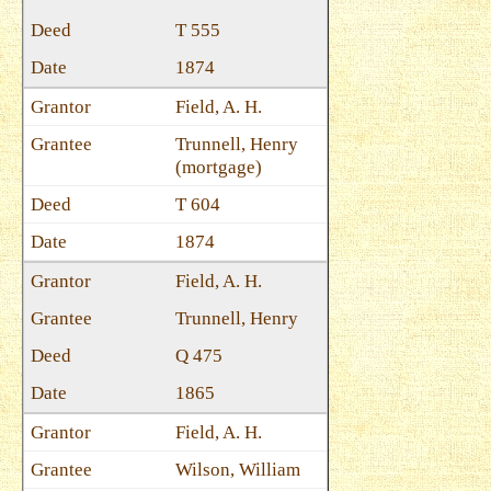
T 555
1874
Field, A. H.
Trunnell, Henry
(mortgage)
T 604
1874
Field, A. H.
Trunnell, Henry
Q 475
1865
Field, A. H.
Wilson, William