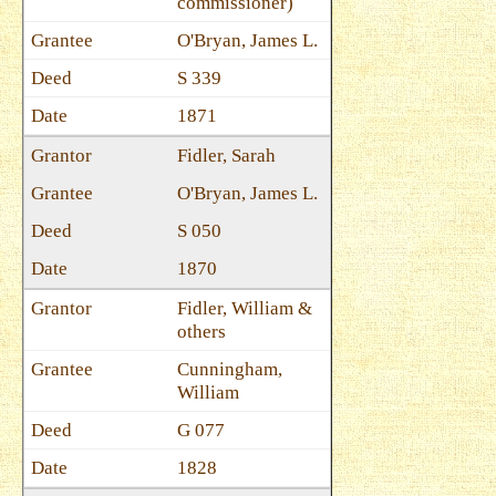
commissioner)
O'Bryan, James L.
S 339
1871
Fidler, Sarah
O'Bryan, James L.
S 050
1870
Fidler, William &
others
Cunningham,
William
G 077
1828