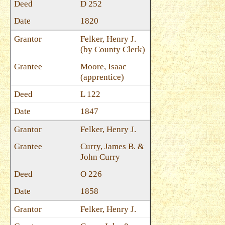
D 252
1820
Felker, Henry J.
(by County Clerk)
Moore, Isaac
(apprentice)
L 122
1847
Felker, Henry J.
Curry, James B. &
John Curry
O 226
1858
Felker, Henry J.