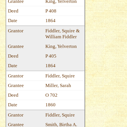
King, Yelverton
P 408
1864
Fiddler, Squire &
William Fiddler
King, Yelverton
P 405
1864
Fiddler, Squire
Miller, Sarah
O 702
1860
Fiddler, Squire
Smith, Birtha A.