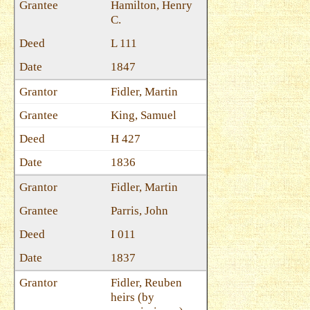
Hamilton, Henry
C.
L 111
1847
Fidler, Martin
King, Samuel
H 427
1836
Fidler, Martin
Parris, John
I 011
1837
Fidler, Reuben
heirs (by