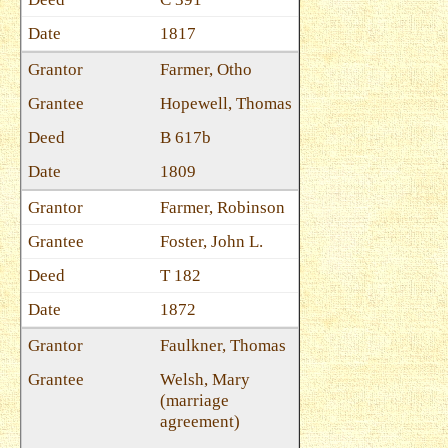
1817
Farmer, Otho
Hopewell, Thomas
B 617b
1809
Farmer, Robinson
Foster, John L.
T 182
1872
Faulkner, Thomas
Welsh, Mary
(marriage
agreement)