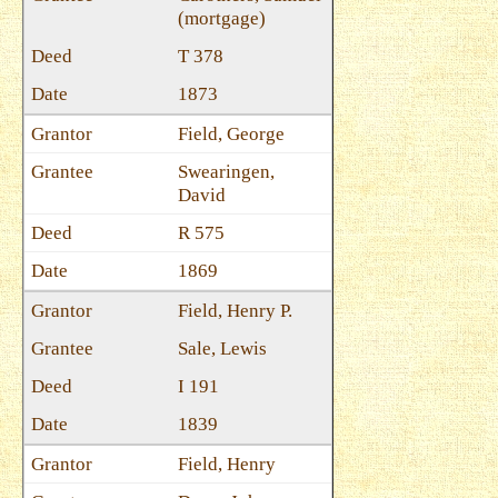
(mortgage)
T 378
1873
Field, George
Swearingen,
David
R 575
1869
Field, Henry P.
Sale, Lewis
I 191
1839
Field, Henry