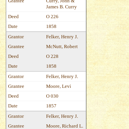
Curry, John &
James B. Curry
O 226
1858
Felker, Henry J.
McNutt, Robert
O 228
1858
Felker, Henry J.
Moore, Levi
O 030
1857
Felker, Henry J.
Moore, Richard L.