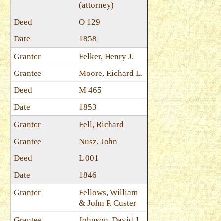
(attorney)
O 129
1858
Felker, Henry J.
Moore, Richard L.
M 465
1853
Fell, Richard
Nusz, John
L 001
1846
Fellows, William
& John P. Custer
Johnson, David J.