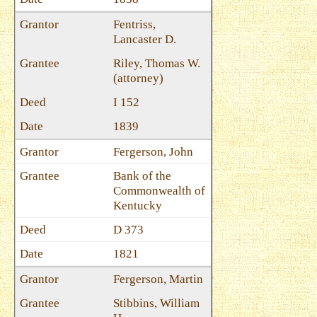
Fentriss,
Lancaster D.
Riley, Thomas W.
(attorney)
I 152
1839
Fergerson, John
Bank of the
Commonwealth of
Kentucky
D 373
1821
Fergerson, Martin
Stibbins, William